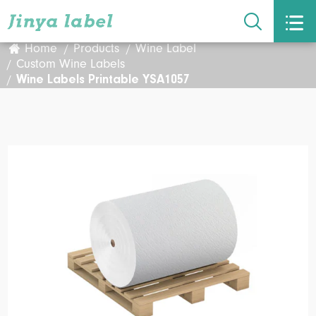


Home
Products
Wine Label
Custom Wine Labels
Wine Labels Printable YSA1057