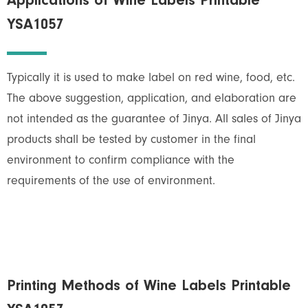
Applications of Wine Labels Printable
YSA1057
Typically it is used to make label on red wine, food, etc.
The above suggestion, application, and elaboration are
not intended as the guarantee of Jinya. All sales of Jinya
products shall be tested by customer in the final
environment to confirm compliance with the
requirements of the use of environment.
Printing Methods of Wine Labels Printable