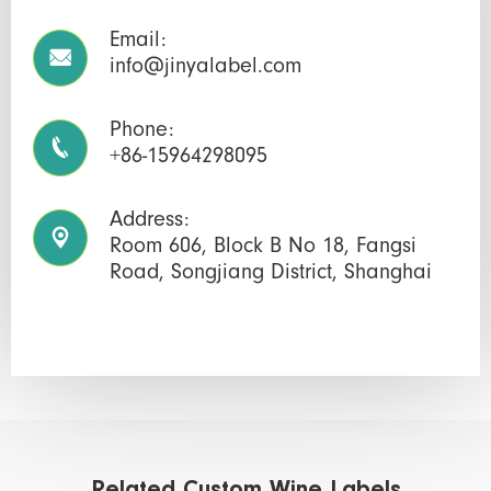
Email:

info@jinyalabel.com
Phone:

+86-15964298095
Address:

Room 606, Block B No 18, Fangsi
Road, Songjiang District, Shanghai
Related Custom Wine Labels