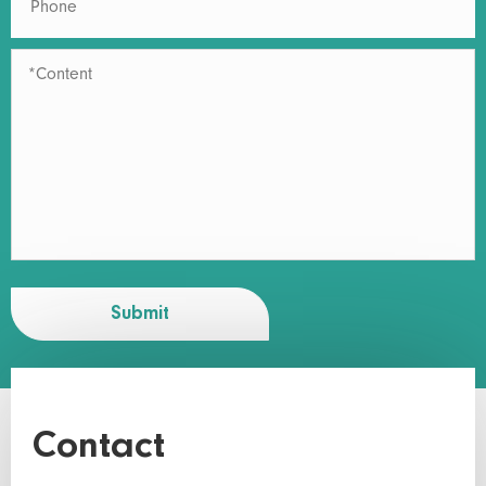
Submit
Contact