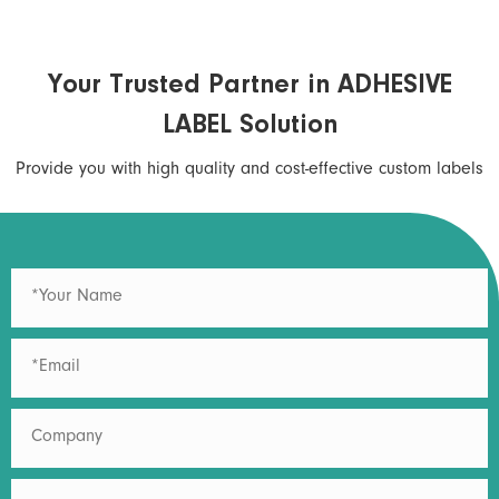
Your Trusted Partner in ADHESIVE
LABEL Solution
Provide you with high quality and cost-effective custom labels