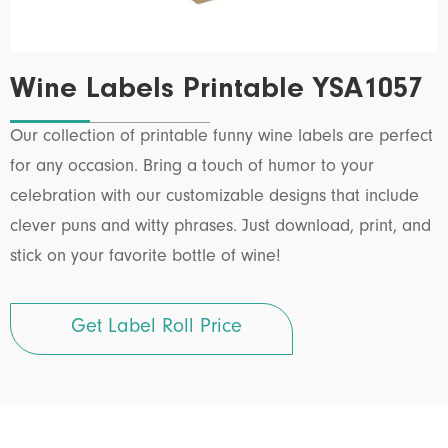
Wine Labels Printable YSA1057
Our collection of printable funny wine labels are perfect
for any occasion. Bring a touch of humor to your
celebration with our customizable designs that include
clever puns and witty phrases. Just download, print, and
stick on your favorite bottle of wine!
Get Label Roll Price