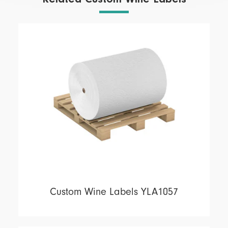
Custom Wine Labels YLA1057