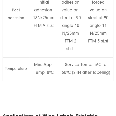
initial
adhesion
forced
adhesion
value on
value on
Peel
13N/25mm
steel at 90
steel at 90
adhesion
FTM 9 st.st
angle 10
angle 11
N/25mm
N/25mm
FTM 2
FTM 3 st.st
st.st
Min. Appl.
Service Temp. -5ºC to
Temperature
Temp. 8ºC
60ºC (24H after labeling)