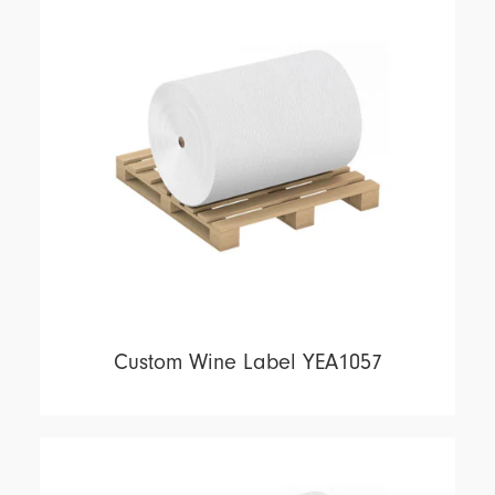
Custom Wine Label YEA1057