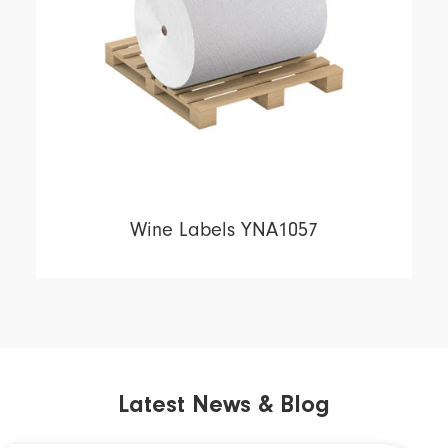
Wine Labels YNA1057
Latest News & Blog