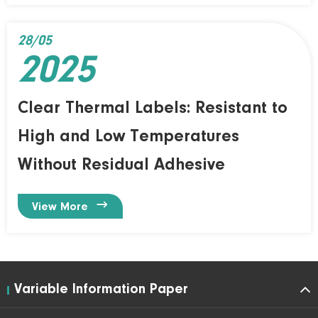
28/05
2025
Clear Thermal Labels: Resistant to
High and Low Temperatures
Without Residual Adhesive

View More
Variable Information Paper