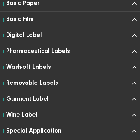
Basic Paper
Basic Film
Digital Label
Pharmaceutical Labels
Wash-off Labels
Removable Labels
Garment Label
Wine Label
Special Application