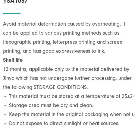
YSA1057
Avoid material deformation caused by overheating. It
can be applied to various printing methods such as
flexographic printing, letterpress printing and screen
printing, and has good expressiveness to ink.
Shelf life
12 months, applicable only to the material delivered by
Jinya which has not undergone further processing, under
the following STORAGE CONDITIONS:
This material must be stored at a temperature of 23±2º
Storage area must be dry and clean.
Keep the material in the original packaging when not us
Do not expose to direct sunlight or heat sources.