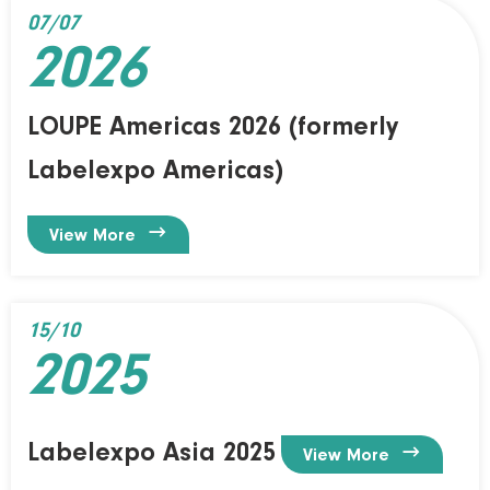
07/07
2026
LOUPE Americas 2026 (formerly
Labelexpo Americas)

View More
15/10
2025
Labelexpo Asia 2025

View More