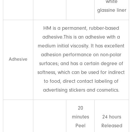
white
glassine liner
HM is a permanent, rubber-based
adhesive.This is an adhesive with a
medium initial viscosity. It has excellent
adhesion performance on non-polar
Adhesive
surfaces; and has a certain degree of
softness, which can be used for indirect
to food, direct contact labeling of
advertising stickers and cosmetics.
20
minutes
24 hours
Peel
Released