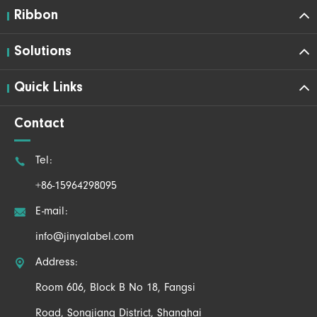
Ribbon
Solutions
Quick Links
Contact

Tel:
+86-15964298095

E-mail:
info@jinyalabel.com

Address:
Room 606, Block B No 18, Fangsi
Road, Songjiang District, Shanghai