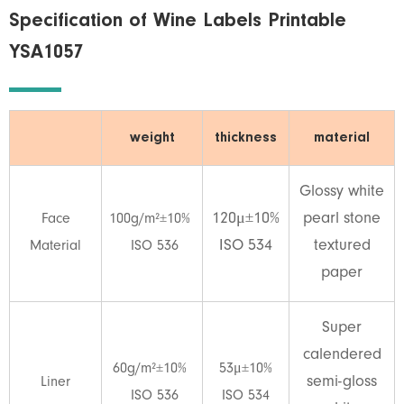
Specification of Wine Labels Printable
YSA1057
weight
thickness
material
Glossy white
120μ±10%
pearl stone
Face
100g/m²±10%
ISO 534
textured
Material
ISO 536
paper
Super
calendered
60g/m²±10%
53μ±10%
semi-gloss
Liner
ISO 536
ISO 534