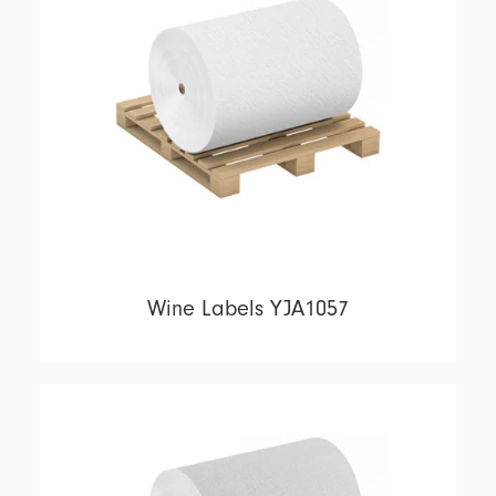
Wine Labels YJA1057