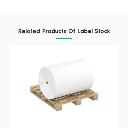
Related Products Of Label Stock