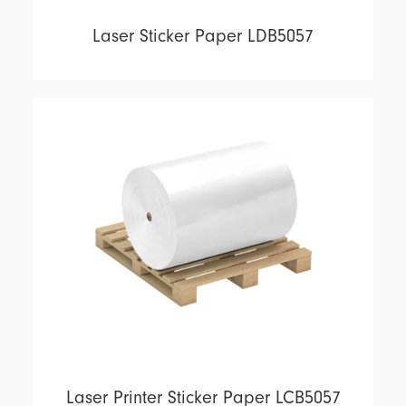
Laser Sticker Paper LDB5057
Laser Printer Sticker Paper LCB5057