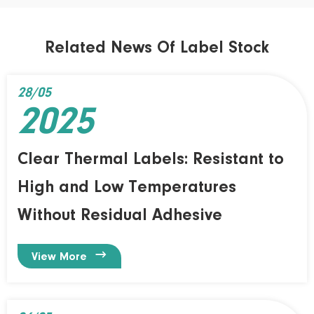
Related News Of Label Stock
28/05
2025
Clear Thermal Labels: Resistant to
High and Low Temperatures
Without Residual Adhesive

View More