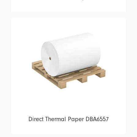
Direct Thermal Paper DBA6557