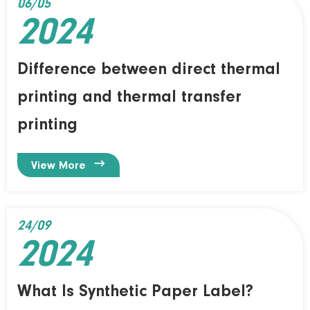
06/05
2024
Difference between direct thermal
printing and thermal transfer
printing

View More
24/09
2024
What Is Synthetic Paper Label?