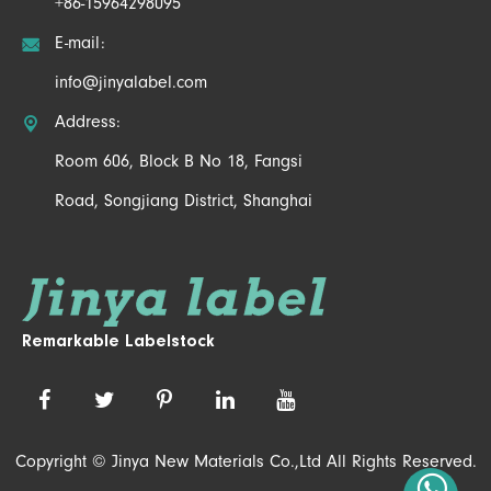
+86-15964298095

E-mail:
info@jinyalabel.com

Address:
Room 606, Block B No 18, Fangsi
Road, Songjiang District, Shanghai
Remarkable Labelstock
Copyright ©
Jinya New Materials Co.,Ltd
All Rights Reserved.