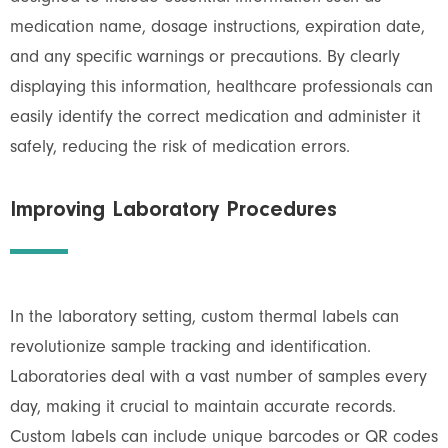
medication name, dosage instructions, expiration date,
and any specific warnings or precautions. By clearly
displaying this information, healthcare professionals can
easily identify the correct medication and administer it
safely, reducing the risk of medication errors.
Improving Laboratory Procedures
In the laboratory setting, custom thermal labels can
revolutionize sample tracking and identification.
Laboratories deal with a vast number of samples every
day, making it crucial to maintain accurate records.
Custom labels can include unique barcodes or QR codes