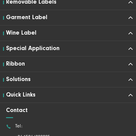
Removable Labels
Garment Label
Wine Label
Special Application
Ribbon
Solutions
Quick Links
Contact

Tel: