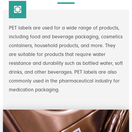

PET labels are used for a wide range of products,
including food and beverage packaging, cosmetics
containers, household products, and more. They
are suitable for products that require water
resistance and durability such as bottled water, soft
drinks, and other beverages. PET labels are also
commonly used in the pharmaceutical industry for
medication packaging.