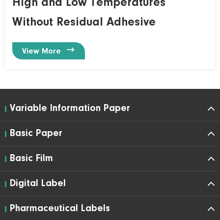
High and Low Temperatures
Without Residual Adhesive

View More
Variable Information Paper
Basic Paper
Basic Film
Digital Label
Pharmaceutical Labels