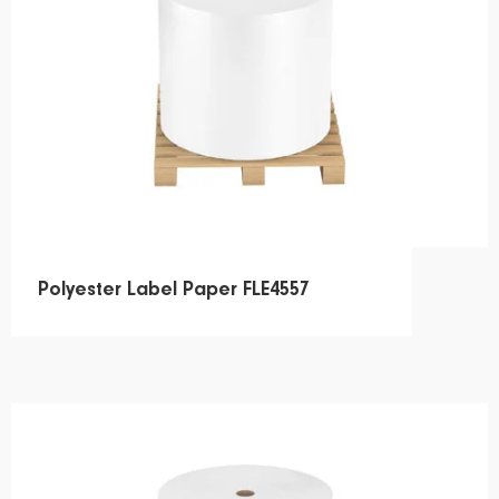
Polyester Label Paper FLE4557