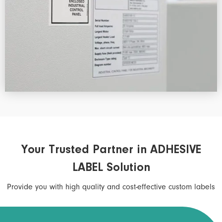
Your Trusted Partner in ADHESIVE
LABEL Solution
Provide you with high quality and cost-effective custom labels