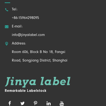

Tel:
+86-15964298095

E-mail:
info@jinyalabel.com

Address:
Room 606, Block B No 18, Fangsi
Road, Songjiang District, Shanghai
Remarkable Labelstock