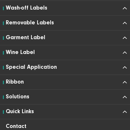
Wash-off Labels
Removable Labels
Garment Label
Wine Label
Special Application
Ribbon
Solutions
Quick Links
Contact