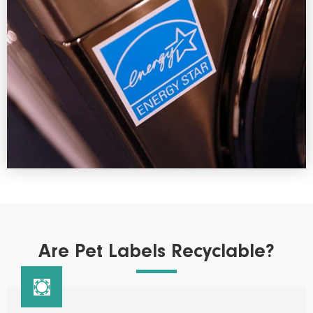
Are Pet Labels Recyclable?
