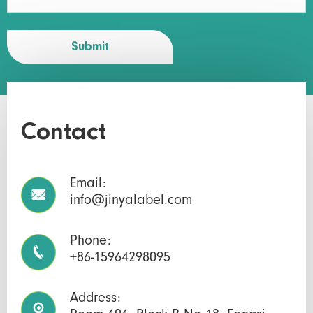
Submit
Contact
Email:

info@jinyalabel.com
Phone:

+86-15964298095
Address:
