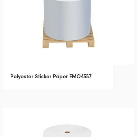
Polyester Sticker Paper FMO4557