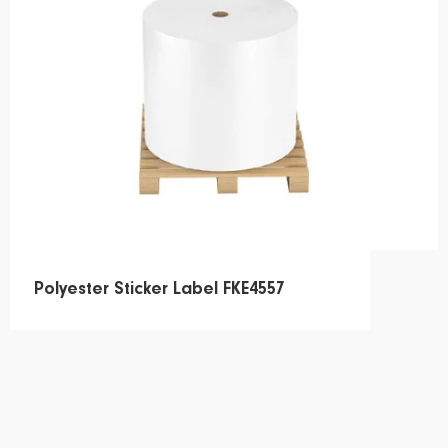
Polyester Sticker Label FKE4557