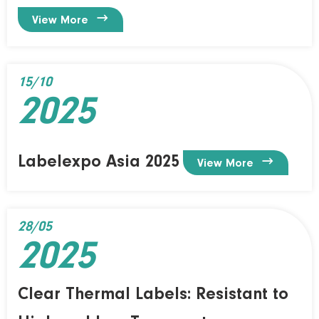

View More
15/10
2025
Labelexpo Asia 2025

View More
28/05
2025
Clear Thermal Labels: Resistant to