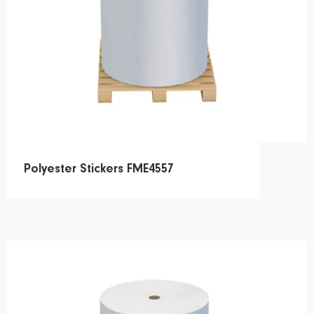
Polyester Stickers FME4557