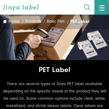


PET Label
Home
Products
Basic Film
PET Label
There are several types of Jinya PET label available
depending on the specific needs of the product they will
be used on. Some common options include clear, white,
metallized, and shrink sleeve labels. Clear labels are