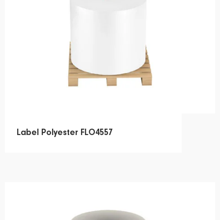
Label Polyester FLO4557