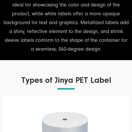
ideal for showcasing the color and design of the
product, while white labels offer a more opaque
background for text and graphics. Metallized labels add
a shiny, reflective element to the design, and shrink
sleeve labels conform to the shape of the container for
a seamless, 360-degree design.
Types of Jinya PET Label