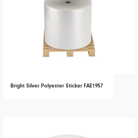
Bright Silver Polyester Sticker FAE1957