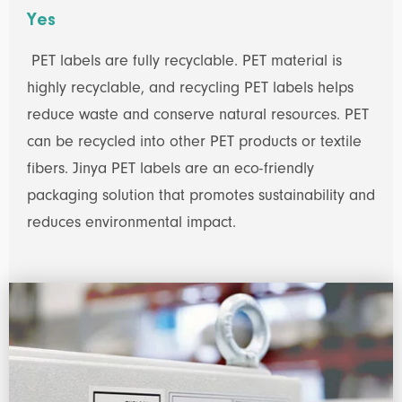
Yes
PET labels are fully recyclable. PET material is
highly recyclable, and recycling PET labels helps
reduce waste and conserve natural resources. PET
can be recycled into other PET products or textile
fibers. Jinya PET labels are an eco-friendly
packaging solution that promotes sustainability and
reduces environmental impact.