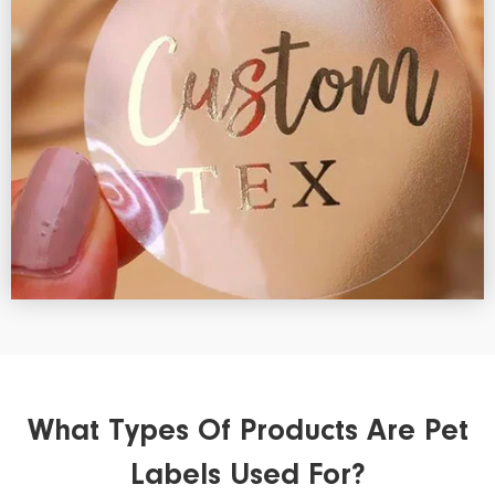
What Types Of Products Are Pet
Labels Used For?