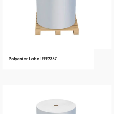
Polyester Label FFE2357