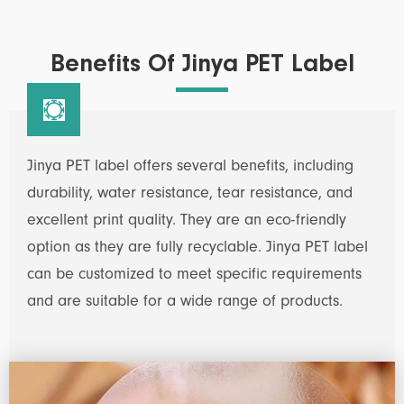
Benefits Of Jinya PET Label

Jinya PET label offers several benefits, including
durability, water resistance, tear resistance, and
excellent print quality. They are an eco-friendly
option as they are fully recyclable. Jinya PET label
can be customized to meet specific requirements
and are suitable for a wide range of products.