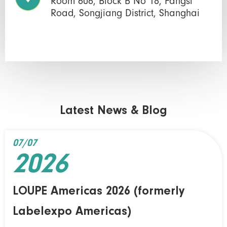
Room 606, Block B No 18, Fangsi
Road, Songjiang District, Shanghai
Latest News & Blog
07/07
2026
LOUPE Americas 2026 (formerly
Labelexpo Americas)