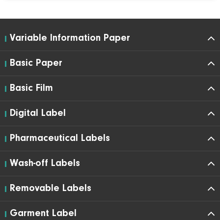
Variable Information Paper
Basic Paper
Basic Film
Digital Label
Pharmaceutical Labels
Wash-off Labels
Removable Labels
Garment Label