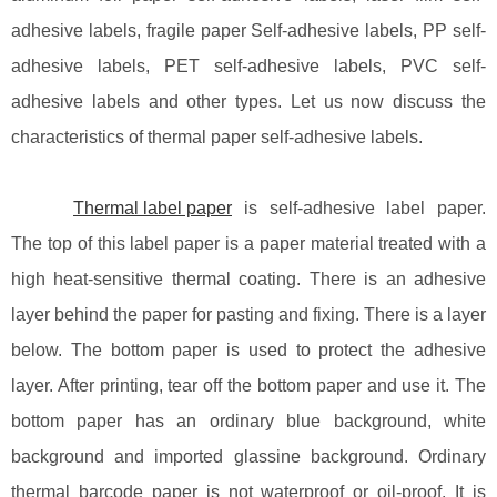
adhesive labels, fragile paper Self-adhesive labels, PP self-
adhesive labels, PET self-adhesive labels, PVC self-
adhesive labels and other types. Let us now discuss the
characteristics of thermal paper self-adhesive labels.
Thermal label paper
is self-adhesive label paper.
The top of this label paper is a paper material treated with a
high heat-sensitive thermal coating. There is an adhesive
layer behind the paper for pasting and fixing. There is a layer
below. The bottom paper is used to protect the adhesive
layer. After printing, tear off the bottom paper and use it. The
bottom paper has an ordinary blue background, white
background and imported glassine background. Ordinary
thermal barcode paper is not waterproof or oil-proof. It is