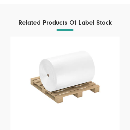
Related Products Of Label Stock