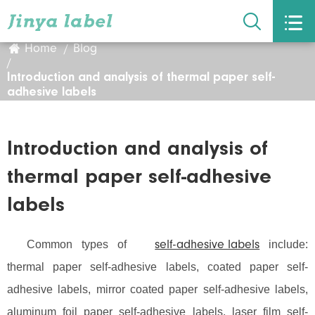


Home
Blog
Introduction and analysis of thermal paper self-
adhesive labels
Introduction and analysis of
thermal paper self-adhesive
labels
Common types of
include:
self-adhesive labels
thermal paper self-adhesive labels, coated paper self-
adhesive labels, mirror coated paper self-adhesive labels,
aluminum foil paper self-adhesive labels, laser film self-