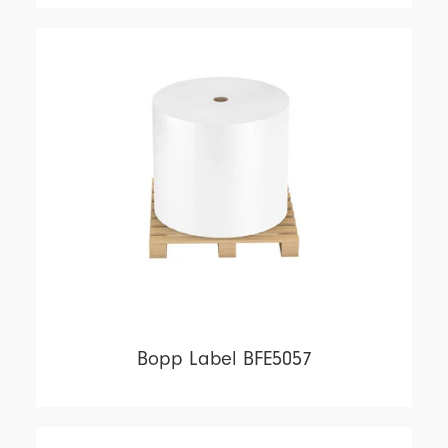
Bopp Label BFE5057