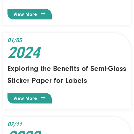

View More
01/03
2024
Exploring the Benefits of Semi-Gloss
Sticker Paper for Labels

View More
07/11