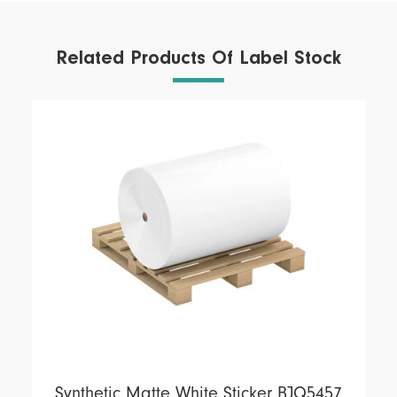
Related Products Of Label Stock
Synthetic Matte White Sticker BJQ5457