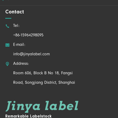
Contact

Tel:
+86-15964298095

E-mail:
info@jinyalabel.com

Address:
Room 606, Block B No 18, Fangsi
Road, Songjiang District, Shanghai
Remarkable Labelstock