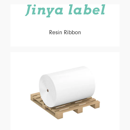
Resin Ribbon