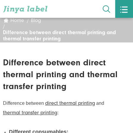


Home
Blog
Difference between direct thermal printing and
thermal transfer printing
Difference between direct
thermal printing and thermal
transfer printing
Difference between
and
direct thermal printing
:
thermal transfer printing
Different consumables: