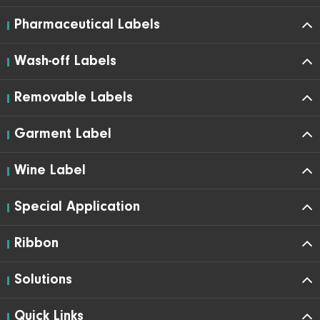
Pharmaceutical Labels
Wash-off Labels
Removable Labels
Garment Label
Wine Label
Special Application
Ribbon
Solutions
Quick Links