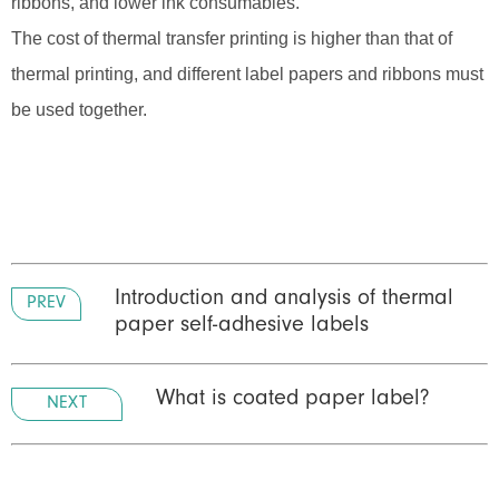
ribbons, and lower ink consumables.
The cost of thermal transfer printing is higher than that of
thermal printing, and different label papers and ribbons must
be used together.
Introduction and analysis of thermal
PREV
paper self-adhesive labels
What is coated paper label?
NEXT