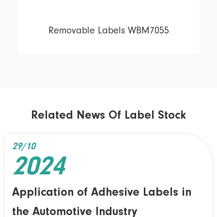
Removable Labels WBM7055
Related News Of Label Stock
29/10
2024
Application of Adhesive Labels in
the Automotive Industry