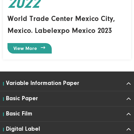
2022
World Trade Center Mexico City,
Mexico. Labelexpo Mexico 2023

View More
Variable Information Paper
Basic Paper
Basic Film
Digital Label