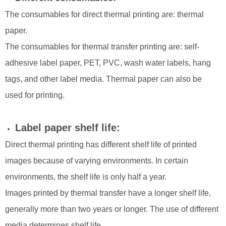
The consumables for direct thermal printing are: thermal
paper.
The consumables for thermal transfer printing are: self-
adhesive label paper, PET, PVC, wash water labels, hang
tags, and other label media. Thermal paper can also be
used for printing.
Label paper shelf life:
Direct thermal printing has different shelf life of printed
images because of varying environments. In certain
environments, the shelf life is only half a year.
Images printed by thermal transfer have a longer shelf life,
generally more than two years or longer. The use of different
media determines shelf life.