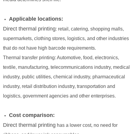
Applicable locations:
Direct thermal printing
: retail, catering, shopping malls,
supermarkets, clothing stores, logistics, and other industries
that do not have high barcode requirements.
Thermal transfer printing: Automotive, food, electronics,
textile, manufacturing, telecommunications industry, medical
industry, public utilities, chemical industry, pharmaceutical
industry, retail distribution industry, transportation and
logistics, government agencies and other enterprises.
Cost comparison:
Direct thermal printing
has a lower cost, no need for