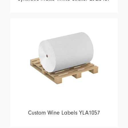
Custom Wine Labels YLA1057