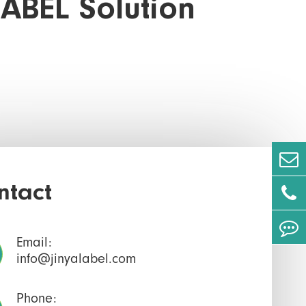
LABEL Solution
ntact
Email:
info@jinyalabel.com
Phone: