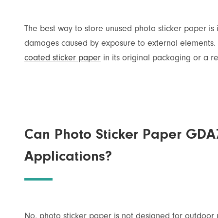
The best way to store unused photo sticker paper is i
damages caused by exposure to external elements. 
coated sticker paper
in its original packaging or a 
Can Photo Sticker Paper GDA
Applications?
No, photo sticker paper is not designed for outdoor 