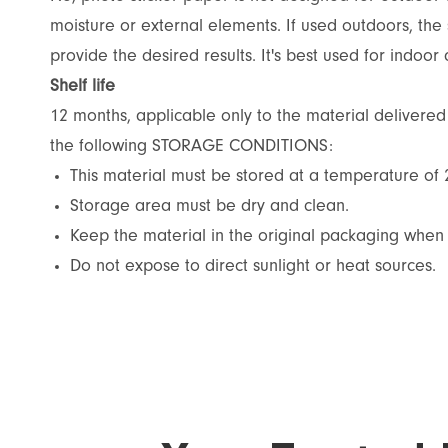
moisture or external elements. If used outdoors, the 
provide the desired results. It's best used for indoor 
Shelf life
12 months, applicable only to the material delivere
the following STORAGE CONDITIONS:
This material must be stored at a temperature of
Storage area must be dry and clean.
Keep the material in the original packaging when 
Do not expose to direct sunlight or heat sources.