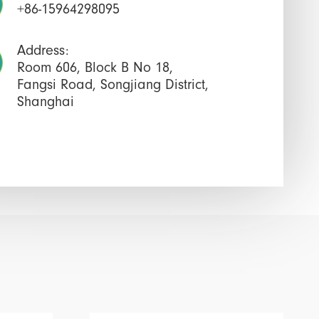
+86-15964298095
Address:
Room 606, Block B No 18,
Fangsi Road, Songjiang District,
Shanghai