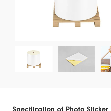
Garment Label
Wine Label
Special Application
Ribbon
Specification of Photo Stick