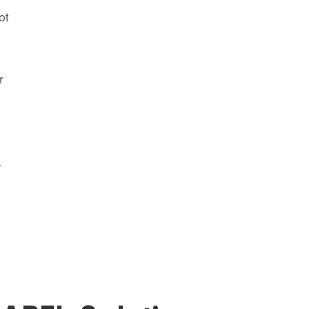
ot
r
.