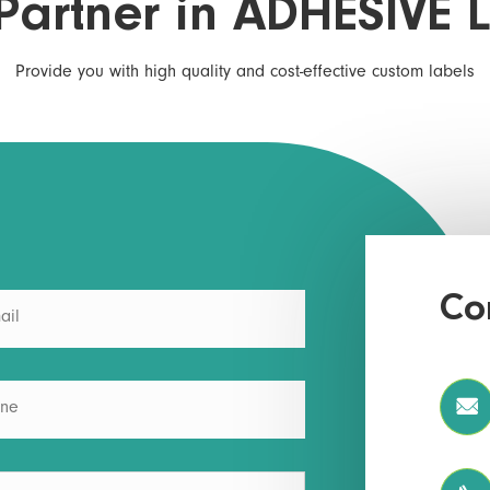
Partner in ADHESIVE 
Provide you with high quality and cost-effective custom labels
Co
