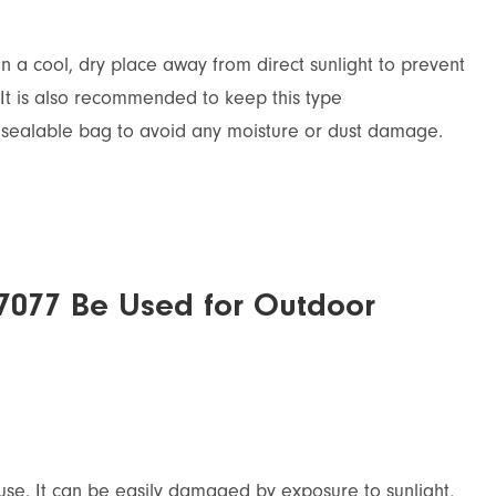
n a cool, dry place away from direct sunlight to prevent
It is also recommended to keep this type
resealable bag to avoid any moisture or dust damage.
7077 Be Used for Outdoor
use. It can be easily damaged by exposure to sunlight,