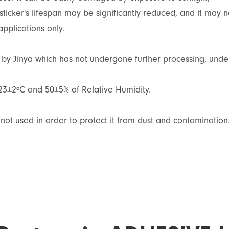
sticker's lifespan may be significantly reduced, and it may n
applications only.
d by Jinya which has not undergone further processing, unde
 23±2ºC and 50±5% of Relative Humidity.
not used in order to protect it from dust and contamination