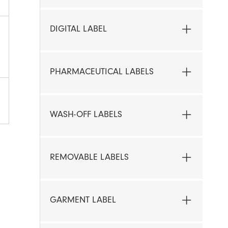
DIGITAL LABEL
PHARMACEUTICAL LABELS
WASH-OFF LABELS
REMOVABLE LABELS
GARMENT LABEL