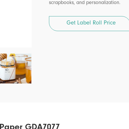
scrapbooks, and personalization.
Get Label Roll Price
er Paper GDA7077