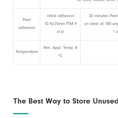
for food, books, wine, 
initial adhesion
20 minutes Peel
Peel
10 N/25mm FTM 9
on steel at 180 a
adhesion
st.st
1 s
Min. Appl. Temp. 8
Temperature
ºC
The Best Way to Store Unuse