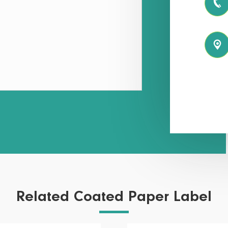


Related Coated Paper Label