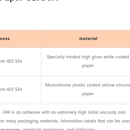
kness
material
Specially treated high gloss white coated
mm ISO 534
paper
Monochrome plastic coated yellow silicon
mm ISO 534
paper
HM is an adhesive with an extremely high initial viscosity and
e on many packaging materials. Information labels that can be use