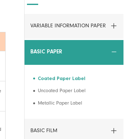
VARIABLE INFORMATION PAPER
BASIC PAPER
Coated Paper Label
Uncoated Paper Label
e
Metallic Paper Label
d
BASIC FILM