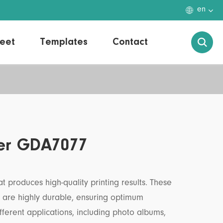

en
eet
Templates
Contact

per GDA7077
t produces high-quality printing results. These
d are highly durable, ensuring optimum
fferent applications, including photo albums,