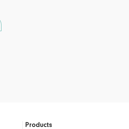
Products