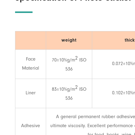
weight
thic
2
Face
70±10%g/m
ISO
0.072±10%
Material
536
2
83±10%g/m
ISO
Liner
0.102±10%
536
A general permanent rubber adhesive. 
Adhesive
ultimate viscosity. Excellent performanc