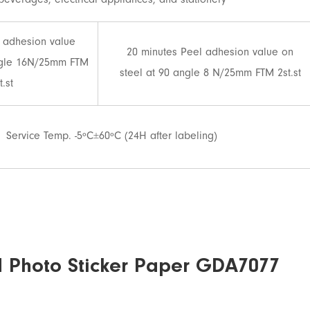
beverages, electrical appliances, and stationery
 adhesion value
20 minutes Peel adhesion value on
ngle 16N/25mm FTM
steel at 90 angle 8 N/25mm FTM 2st.st
t.st
Service Temp. -5ºC±60ºC (24H after labeling)
d Photo Sticker Paper GDA7077