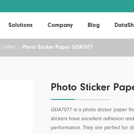
Solutions
Company
Blog
DataSh
Photo Sticker Paper GDA7077
 Label
Direct Thermal Label
Linerless Labels
Thermal Transfer Label
Laser/Inkjet Label
Photo Sticker Pa
GDA7077 is a photo sticker paper tha
stickers have excellent adhesion an
performance. They are perfect for di