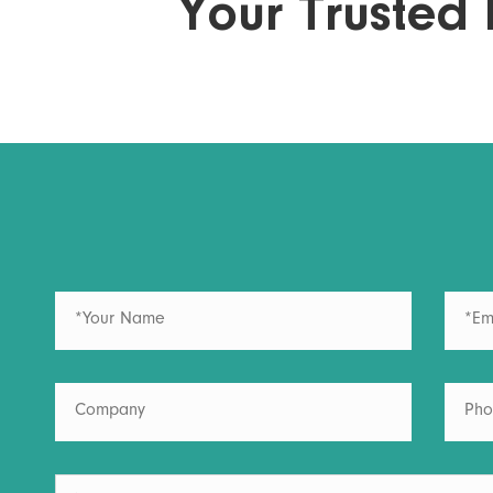
Your Trusted 