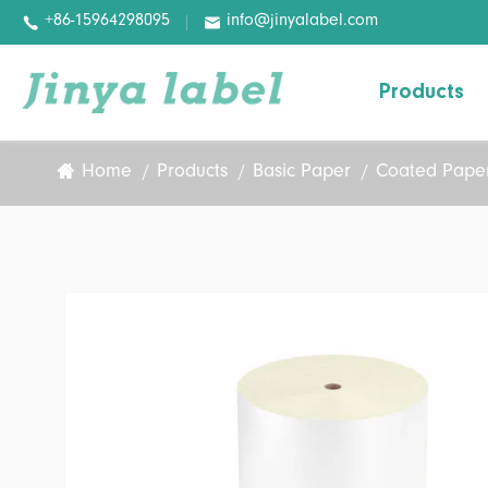
+86-15964298095
info@jinyalabel.com


Products
Home
Products
Basic Paper
Coated Paper
Variable Information Paper
Basic Paper
Basic Film
Digital Label
Pharmaceutical Labels
Wash-off Labels
Removable Labels