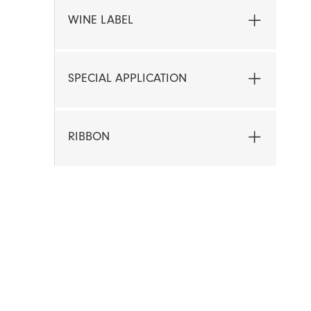
WINE LABEL
SPECIAL APPLICATION
RIBBON