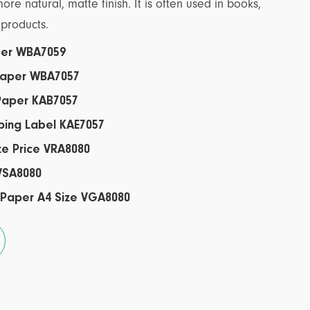
e natural, matte finish. It is often used in books,
products.
aper WBA7059
 Paper WBA7057
 Paper KAB7057
pping Label KAE7057
ze Price VRA8080
 VSA8080
 Paper A4 Size VGA8080