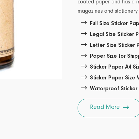
coated paper and has a mor
magazines and stationery 

Full Size Sticker P

Legal Size Sticker

Letter Size Sticker

Paper Size for Shi

Sticker Paper A4 Si

Sticker Paper Size

Waterproof Sticker

Read More