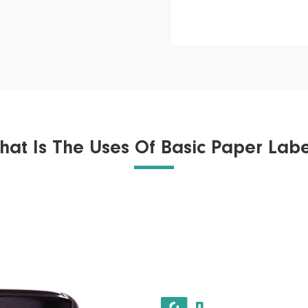
hat Is The Uses Of Basic Paper Labe