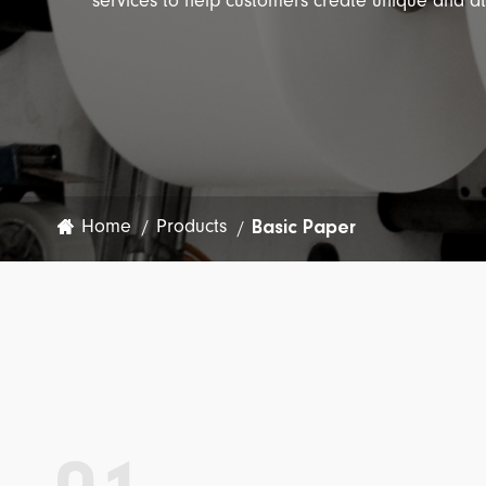
services to help customers create unique and a
Garment Label
Wine Label
Special Application
Ribbon
Basic Paper
Home
Products