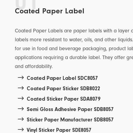
01
Coated Paper Label
Coated Paper Labels are paper labels with a layer o
labels more resistant to water, oils, and other liquid
for use in food and beverage packaging, product la
applications requiring a durable label. They offer grea
and affordability.

Coated Paper Label SDC8057

Coated Paper Sticker SDB8022

Coated Sticker Paper SDA8079

Semi Gloss Adhesive Paper SDB8057

Sticker Paper Manufacturer SDB8057

Vinyl Sticker Paper SDE8057