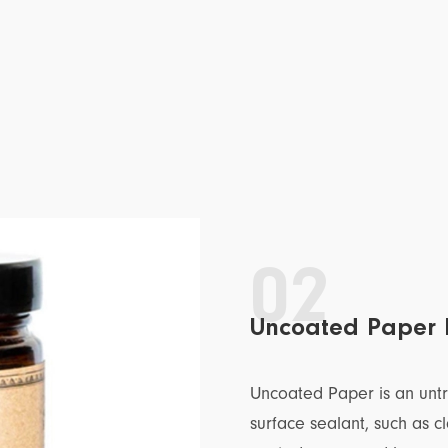
02
Uncoated Paper 
Uncoated Paper is an unt
surface sealant, such as c