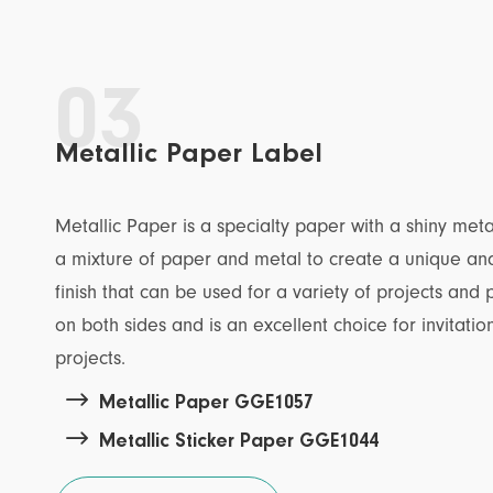
03
Metallic Paper Label
Metallic Paper is a specialty paper with a shiny metal
a mixture of paper and metal to create a unique and
finish that can be used for a variety of projects and 
on both sides and is an excellent choice for invitatio
projects.

Metallic Paper GGE1057

Metallic Sticker Paper GGE1044