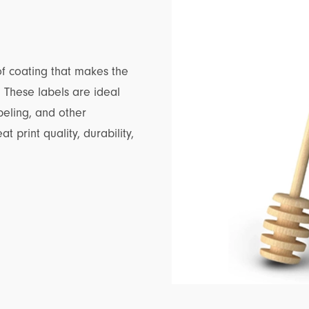
f coating that makes the
s. These labels are ideal
beling, and other
t print quality, durability,