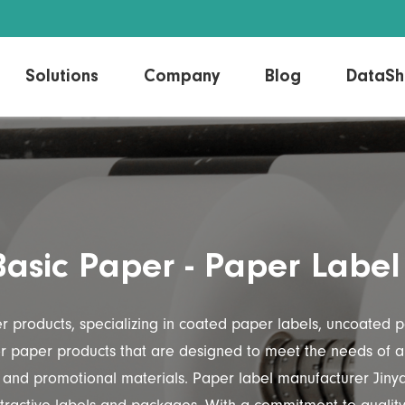
Solutions
Company
Blog
DataSh
Direct Thermal Label
Linerless Labels
Thermal Transfer Label
Laser/Inkjet Label
Basic Paper - Paper Label
er products, specializing in coated paper labels, uncoated
ior paper products that are designed to meet the needs of a 
 and promotional materials. Paper label manufacturer Jinya 