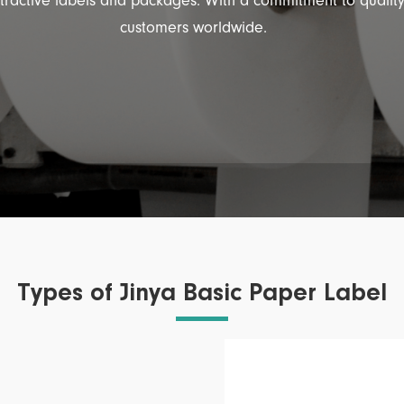
ttractive labels and packages. With a commitment to qualit
customers worldwide.
Types of Jinya Basic Paper Label