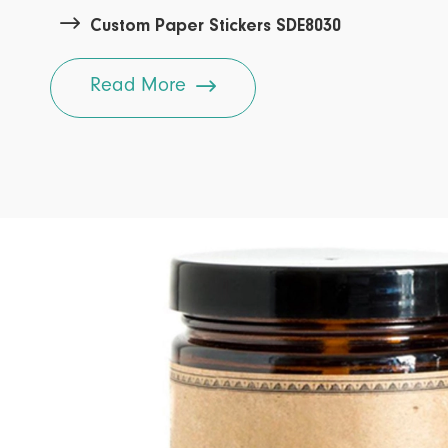

Custom Paper Stickers SDE8030

Read More