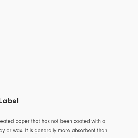
Label
reated paper that has not been coated with a
lay or wax. It is generally more absorbent than