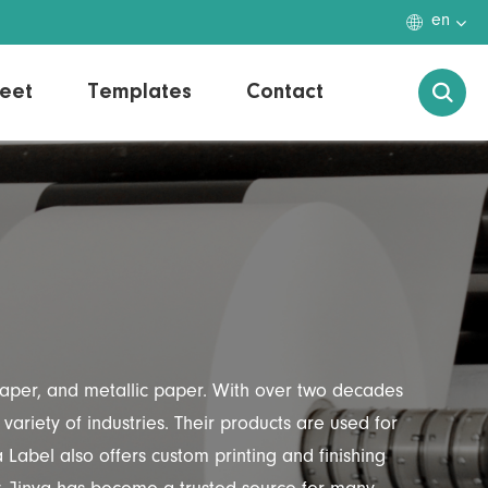

en
eet
Templates
Contact

 paper, and metallic paper. With over two decades
variety of industries. Their products are used for
Label also offers custom printing and finishing