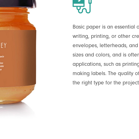

Basic paper is an essential o
writing, printing, or other cr
envelopes, letterheads, and 
sizes and colors, and is often
applications, such as printi
making labels. The quality o
the right type for the projec