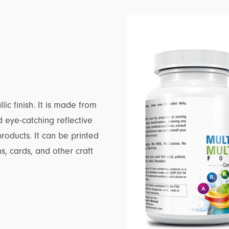
lic finish. It is made from
 eye-catching reflective
products. It can be printed
ns, cards, and other craft