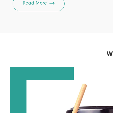

Read More
W