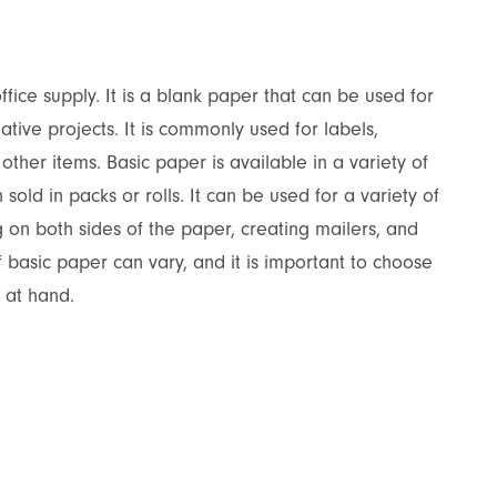
ffice supply. It is a blank paper that can be used for
eative projects. It is commonly used for labels,
other items. Basic paper is available in a variety of
 sold in packs or rolls. It can be used for a variety of
ng on both sides of the paper, creating mailers, and
f basic paper can vary, and it is important to choose
t at hand.