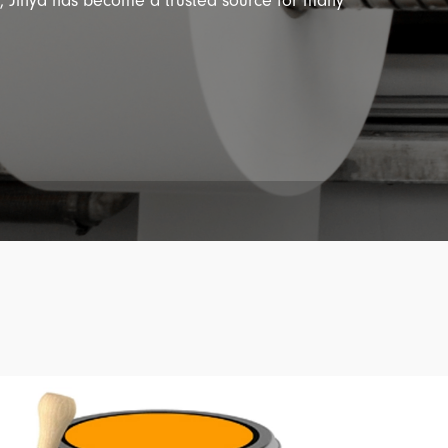
y, Jinya has become a trusted source for many