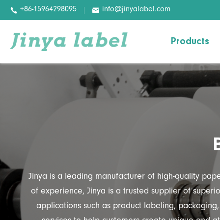
+86-15964298095
info@jinyalabel.com


Products
Variable Information Paper
Basic Paper
Basic Film
Digital Label
Pharmaceutical Labels
Jinya is a leading manufacturer of high-quality pap
Wash-off Labels
of experience, Jinya is a trusted supplier of super
applications such as product labeling, packaging,
Removable Labels