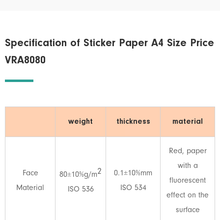
Specification of Sticker Paper A4 Size Price
VRA8080
weight
thickness
material
Red, paper
with a
2
Face
0.1±10%mm
80±10%g/m
fluorescent
Material
ISO 534
ISO 536
effect on the
surface