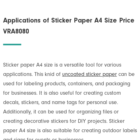
Applications of Sticker Paper A4 Size Price
VRA8080
Sticker paper A4 size is a versatile tool for various
applications. This knid of
uncoated sticker paper
can be
used for labeling products, containers, and packaging
for businesses. It is also useful for creating custom
decals, stickers, and name tags for personal use.
Additionally, it can be used for organizing files or
creating decorative stickers for DIY projects. Sticker
paper A4 size is also suitable for creating outdoor labels