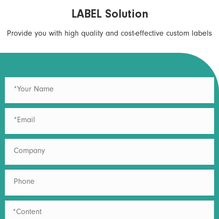
LABEL Solution
Provide you with high quality and cost-effective custom labels