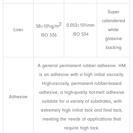
Super
calendered
2
0.053±10%mm
58±10%g/m
Liner
white
ISO 534
ISO 536
glassine
backing
A general permanent rubber adhesive. HM
is an adhesive with a high initial viscosity.
High-viscosity, permanent rubber-based
adhesive, a high-quality hot-melt adhesive
Adhesive
suitable for a variety of substrates, with
extremely high initial tack and final tack,
meeting the needs of applications that
require high tack.