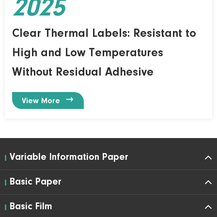
2025
Clear Thermal Labels: Resistant to
High and Low Temperatures
Without Residual Adhesive

View More
Variable Information Paper
Basic Paper
Basic Film