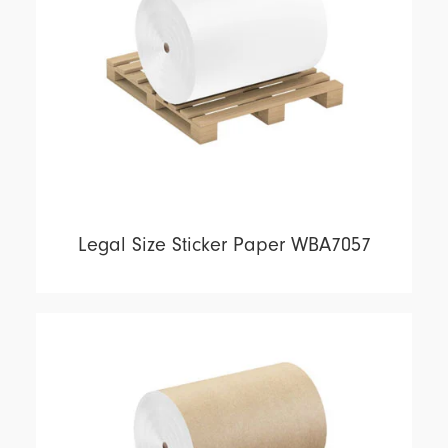
Legal Size Sticker Paper WBA7057