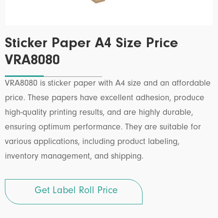
Sticker Paper A4 Size Price
VRA8080
VRA8080 is sticker paper with A4 size and an affordable
price. These papers have excellent adhesion, produce
high-quality printing results, and are highly durable,
ensuring optimum performance. They are suitable for
various applications, including product labeling,
inventory management, and shipping.
Get Label Roll Price