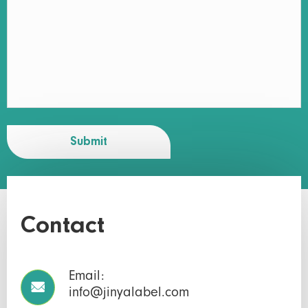
Submit
Contact
Email:

info@jinyalabel.com