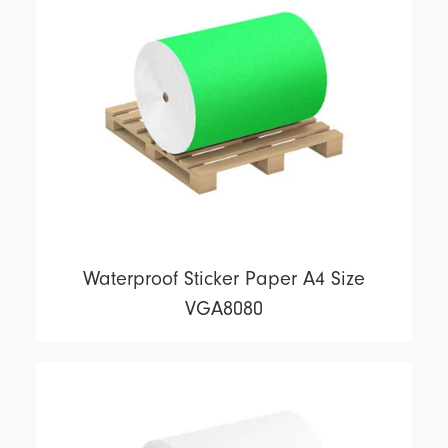
Waterproof Sticker Paper A4 Size
VGA8080