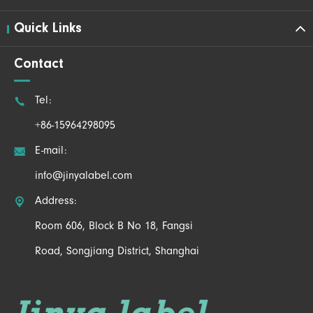
Quick Links
Contact

Tel:
+86-15964298095

E-mail:
info@jinyalabel.com

Address:
Room 606, Block B No 18, Fangsi
Road, Songjiang District, Shanghai