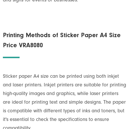
and signs for events or businesses.
Printing Methods of Sticker Paper A4 Size
Price VRA8080
Sticker paper A4 size can be printed using both inkjet
and laser printers. Inkjet printers are suitable for printing
high-quality images and graphics, while laser printers
are ideal for printing text and simple designs. The paper
is compatible with different types of inks and toners, but
it's essential to check the specifications to ensure
compatibility.