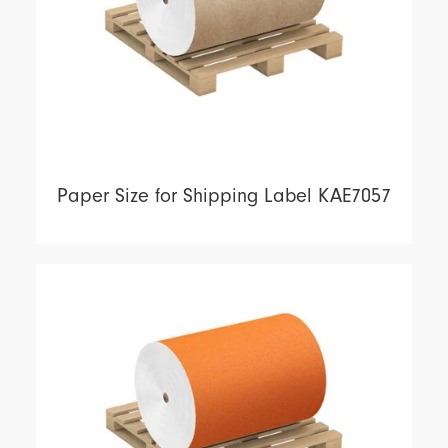
Paper Size for Shipping Label KAE7057