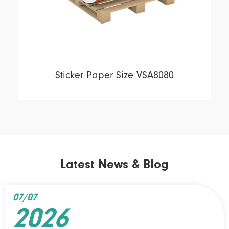
Sticker Paper Size VSA8080
Latest News & Blog
07/07
2026