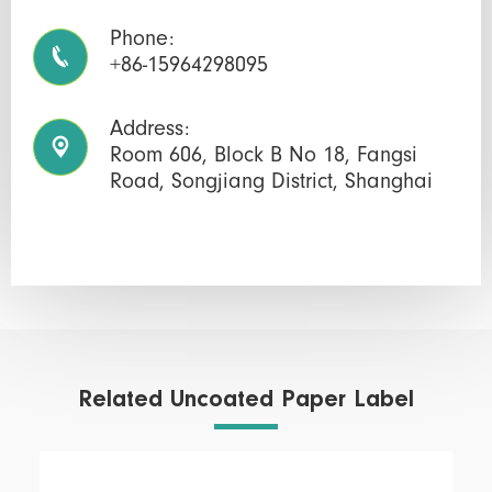
Phone:

+86-15964298095
Address:

Room 606, Block B No 18, Fangsi
Road, Songjiang District, Shanghai
Related Uncoated Paper Label