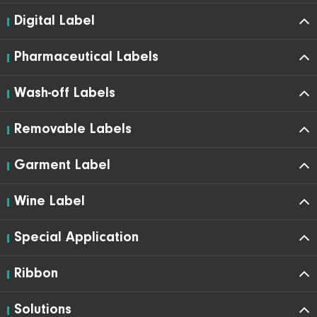
Digital Label
Pharmaceutical Labels
Wash-off Labels
Removable Labels
Garment Label
Wine Label
Special Application
Ribbon
Solutions