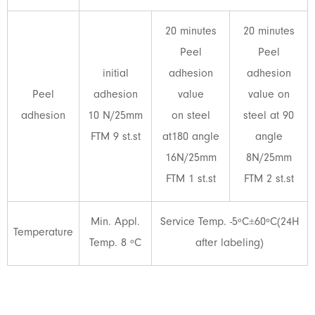
20 minutes
20 minutes
Peel
Peel
initial
adhesion
adhesion
Peel
adhesion
value
value on
adhesion
10 N/25mm
on steel
steel at 90
FTM 9 st.st
at180 angle
angle
16N/25mm
8N/25mm
FTM 1 st.st
FTM 2 st.st
Min. Appl.
Service Temp. -5ºC±60ºC(24H
Temperature
Temp. 8 ºC
after labeling)