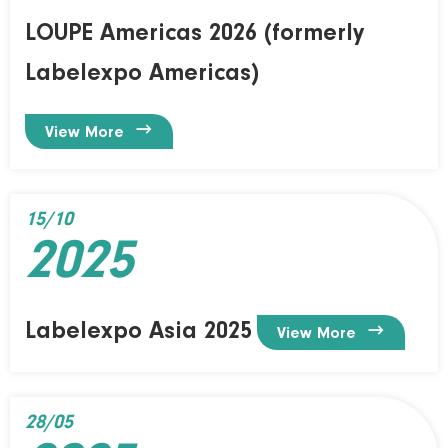
LOUPE Americas 2026 (formerly
Labelexpo Americas)

View More
15/10
2025
Labelexpo Asia 2025

View More
28/05