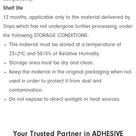
Shelf life
12 months, applicable only to the material delivered by
Jinya which has not undergone further processing, under
the following STORAGE CONDITIONS:
This material must be stored at a temperature of
23±2ºC and 50±5% of Relative Humidity.
Storage area must be dry and clean.
Keep the material in the original packaging when not
used in order to protect it from dust and
contamination.
Do not expose to direct sunlight or heat sources.
Your Trusted Partner in ADHESIVE