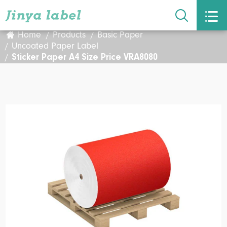


Home
Products
Basic Paper
Uncoated Paper Label
Sticker Paper A4 Size Price VRA8080