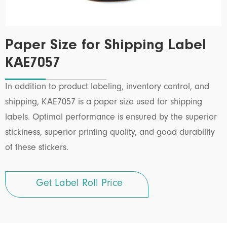
Paper Size for Shipping Label
KAE7057
In addition to product labeling, inventory control, and
shipping, KAE7057 is a paper size used for shipping
labels. Optimal performance is ensured by the superior
stickiness, superior printing quality, and good durability
of these stickers.
Get Label Roll Price