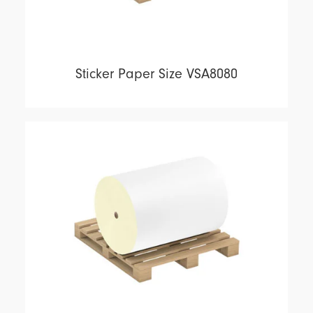
Sticker Paper Size VSA8080