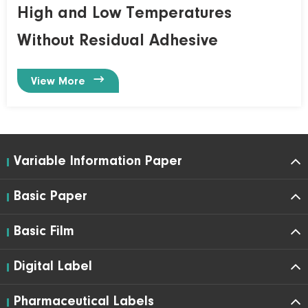
High and Low Temperatures
Without Residual Adhesive

View More
Variable Information Paper
Basic Paper
Basic Film
Digital Label
Pharmaceutical Labels