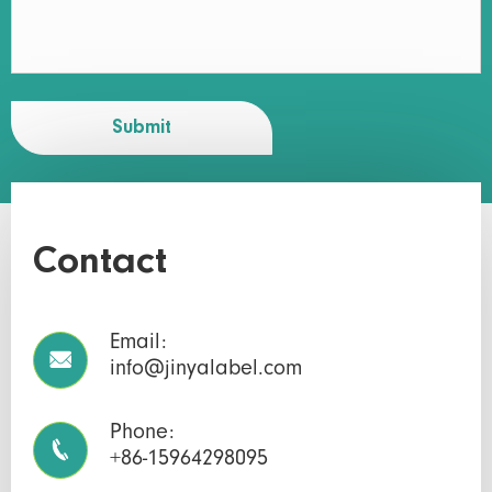
Submit
Contact
Email:

info@jinyalabel.com
Phone:

+86-15964298095