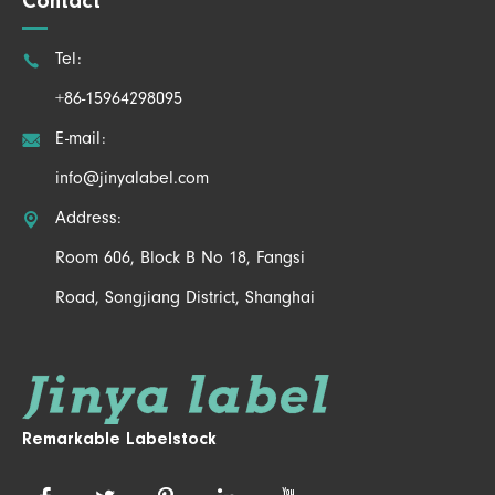
Contact

Tel:
+86-15964298095

E-mail:
info@jinyalabel.com

Address:
Room 606, Block B No 18, Fangsi
Road, Songjiang District, Shanghai
Remarkable Labelstock