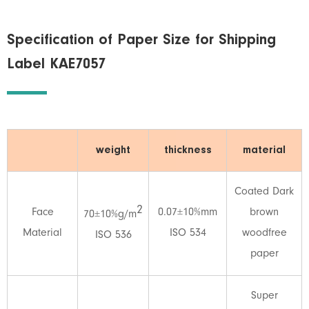
Specification of Paper Size for Shipping
Label KAE7057
weight
thickness
material
Coated Dark
2
Face
0.07±10%mm
brown
70±10%g/m
Material
ISO 534
woodfree
ISO 536
paper
Super