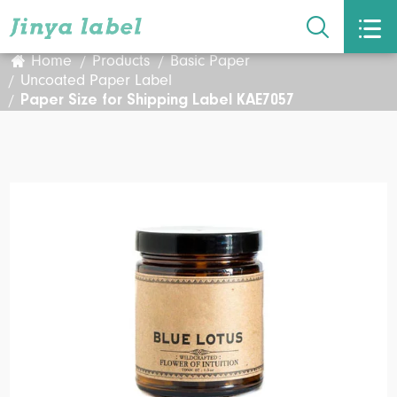


Home
Products
Basic Paper
Uncoated Paper Label
Paper Size for Shipping Label KAE7057