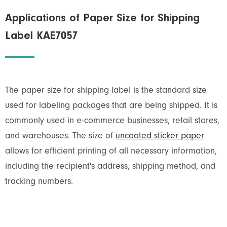
Applications of Paper Size for Shipping
Label KAE7057
The paper size for shipping label is the standard size
used for labeling packages that are being shipped. It is
commonly used in e-commerce businesses, retail stores,
and warehouses. The size of
uncoated sticker paper
allows for efficient printing of all necessary information,
including the recipient's address, shipping method, and
tracking numbers.