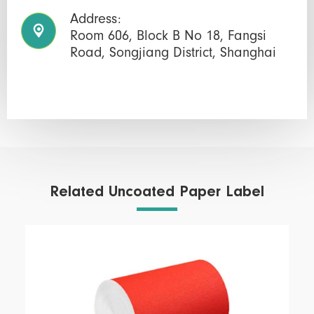
Address:

Room 606, Block B No 18, Fangsi
Road, Songjiang District, Shanghai
Related Uncoated Paper Label