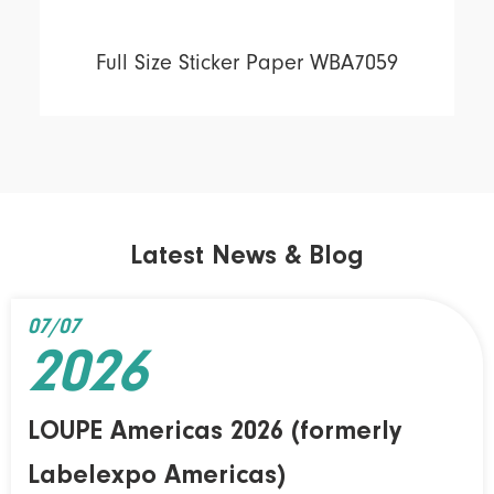
Full Size Sticker Paper WBA7059
Latest News & Blog
07/07
2026
LOUPE Americas 2026 (formerly
Labelexpo Americas)