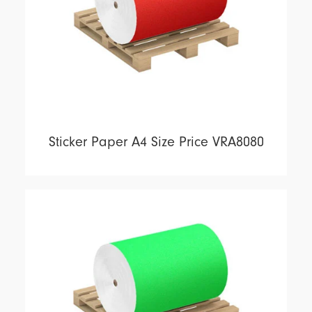
Sticker Paper A4 Size Price VRA8080