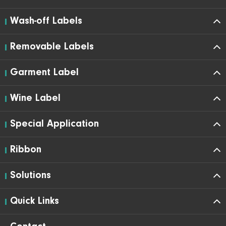
Wash-off Labels
Removable Labels
Garment Label
Wine Label
Special Application
Ribbon
Solutions
Quick Links