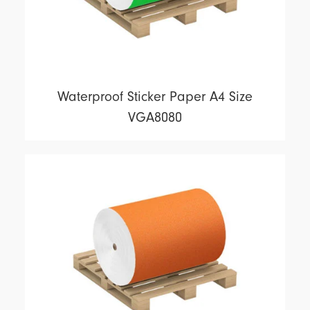
Waterproof Sticker Paper A4 Size
VGA8080