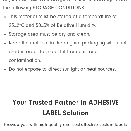
the following STORAGE CONDITIONS:
This material must be stored at a temperature of
23±2ºC and 50±5% of Relative Humidity.
Storage area must be dry and clean.
Keep the material in the original packaging when not
used in order to protect it from dust and
contamination.
Do not expose to direct sunlight or heat sources.
Your Trusted Partner in ADHESIVE
LABEL Solution
Provide you with high quality and cost-effective custom labels