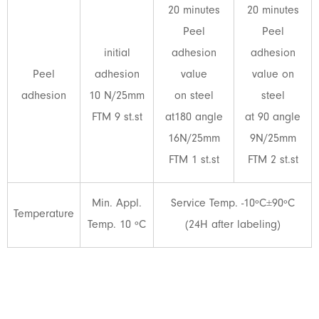
20 minutes
20 minutes
Peel
Peel
initial
adhesion
adhesion
Peel
adhesion
value
value on
adhesion
10 N/25mm
on steel
steel
FTM 9 st.st
at180 angle
at 90 angle
16N/25mm
9N/25mm
FTM 1 st.st
FTM 2 st.st
Min. Appl.
Service Temp. -10ºC±90ºC
Temperature
Temp. 10 ºC
(24H after labeling)