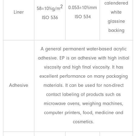
calendered
2
0.053±10%mm
58±10%g/m
Liner
white
ISO 534
ISO 536
glassine
backing
A general permanent water-based acrylic
adhesive. EP is an adhesive with high initial
viscosity and high final viscosity. It has
excellent performance on many packaging
Adhesive
materials. It can be used for non-direct
contact labeling of products such as
microwave ovens, weighing machines,
computer printers, food, medicine and
cosmetics.