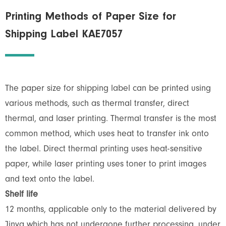
Printing Methods of Paper Size for
Shipping Label KAE7057
The paper size for shipping label can be printed using
various methods, such as thermal transfer, direct
thermal, and laser printing. Thermal transfer is the most
common method, which uses heat to transfer ink onto
the label. Direct thermal printing uses heat-sensitive
paper, while laser printing uses toner to print images
and text onto the label.
Shelf life
12 months, applicable only to the material delivered by
Jinya which has not undergone further processing, under