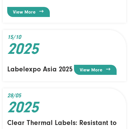

View More
15/10
2025
Labelexpo Asia 2025

View More
28/05
2025
Clear Thermal Labels: Resistant to