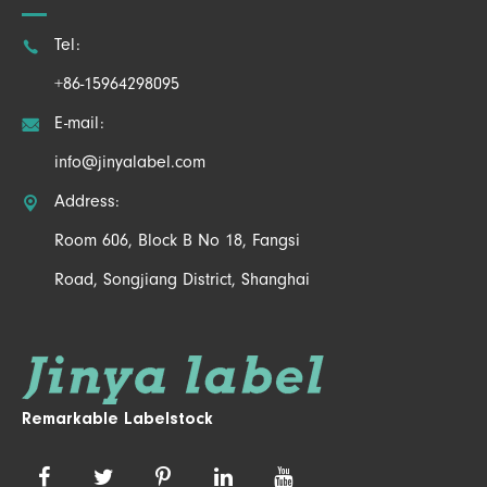

Tel:
+86-15964298095

E-mail:
info@jinyalabel.com

Address:
Room 606, Block B No 18, Fangsi
Road, Songjiang District, Shanghai
Remarkable Labelstock