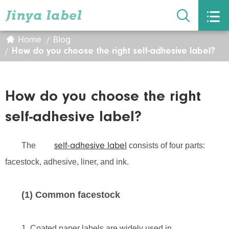


Home
Blog
How do you choose the right self-adhesive label?
How do you choose the right
self-adhesive label?
The
consists of four parts:
self-adhesive label
facestock, adhesive, liner, and ink.
(1) Common facestock
1. Coated paper labels are widely used in