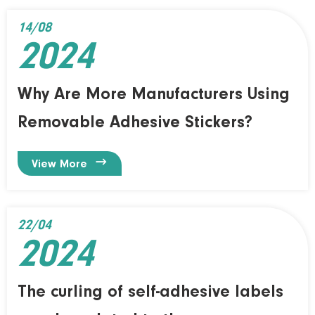
14/08
2024
Why Are More Manufacturers Using
Removable Adhesive Stickers?

View More
22/04
2024
The curling of self-adhesive labels