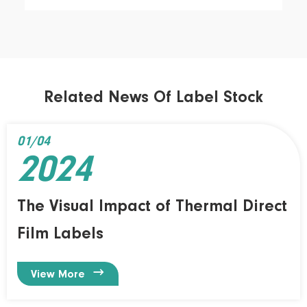
Related News Of Label Stock
01/04
2024
The Visual Impact of Thermal Direct
Film Labels

View More