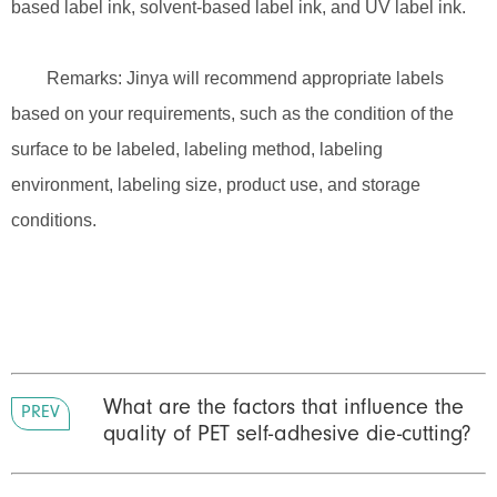
based label ink, solvent-based label ink, and UV label ink.
Remarks: Jinya will recommend appropriate labels
based on your requirements, such as the condition of the
surface to be labeled, labeling method, labeling
environment, labeling size, product use, and storage
conditions.
What are the factors that influence the
PREV
quality of PET self-adhesive die-cutting?