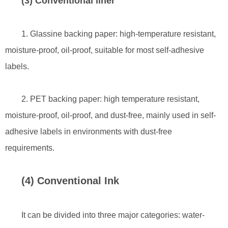
(3) Conventional liner
1. Glassine backing paper: high-temperature resistant,
moisture-proof, oil-proof, suitable for most self-adhesive
labels.
2. PET backing paper: high temperature resistant,
moisture-proof, oil-proof, and dust-free, mainly used in self-
adhesive labels in environments with dust-free
requirements.
(4) Conventional Ink
It can be divided into three major categories: water-