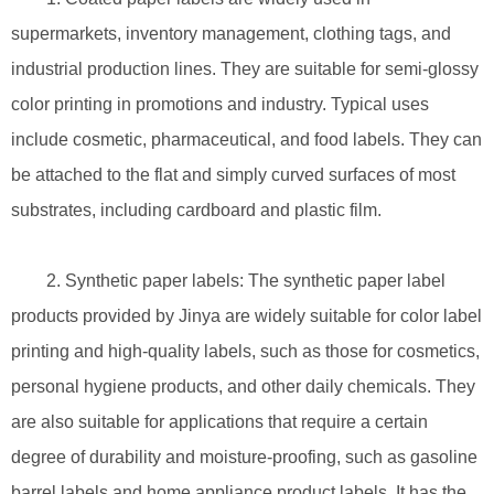
supermarkets, inventory management, clothing tags, and
industrial production lines. They are suitable for semi-glossy
color printing in promotions and industry. Typical uses
include cosmetic, pharmaceutical, and food labels. They can
be attached to the flat and simply curved surfaces of most
substrates, including cardboard and plastic film.
2. Synthetic paper labels: The synthetic paper label
products provided by Jinya are widely suitable for color label
printing and high-quality labels, such as those for cosmetics,
personal hygiene products, and other daily chemicals. They
are also suitable for applications that require a certain
degree of durability and moisture-proofing, such as gasoline
barrel labels and home appliance product labels. It has the