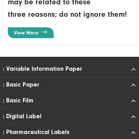
may be related to these
three reasons; do not ignore them!

View More
Variable Information Paper
Basic Paper
Basic Film
Digital Label
Pharmaceutical Labels