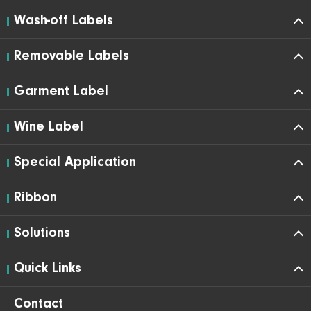
Wash-off Labels
Removable Labels
Garment Label
Wine Label
Special Application
Ribbon
Solutions
Quick Links
Contact