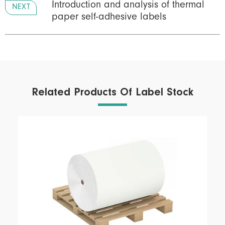
Introduction and analysis of thermal
NEXT
paper self-adhesive labels
Related Products Of Label Stock