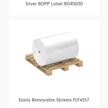
Silver BOPP Label BGR5030
Easily Removable Stickers FLY4557