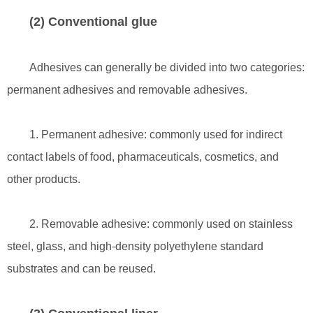
(2) Conventional glue
Adhesives can generally be divided into two categories:
permanent adhesives and removable adhesives.
1. Permanent adhesive: commonly used for indirect
contact labels of food, pharmaceuticals, cosmetics, and
other products.
2. Removable adhesive: commonly used on stainless
steel, glass, and high-density polyethylene standard
substrates and can be reused.