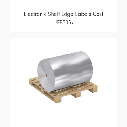
Electronic Shelf Edge Labels Cost
UFB5057