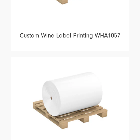
Custom Wine Label Printing WHA1057