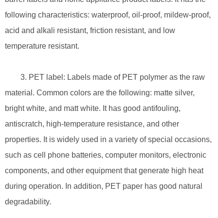
following characteristics: waterproof, oil-proof, mildew-proof,
acid and alkali resistant, friction resistant, and low
temperature resistant.
3. PET label: Labels made of PET polymer as the raw
material. Common colors are the following: matte silver,
bright white, and matt white. It has good antifouling,
antiscratch, high-temperature resistance, and other
properties. It is widely used in a variety of special occasions,
such as cell phone batteries, computer monitors, electronic
components, and other equipment that generate high heat
during operation. In addition, PET paper has good natural
degradability.