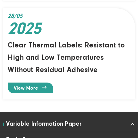
28/05
2025
Clear Thermal Labels: Resistant to
High and Low Temperatures
Without Residual Adhesive

View More
Variable Information Paper