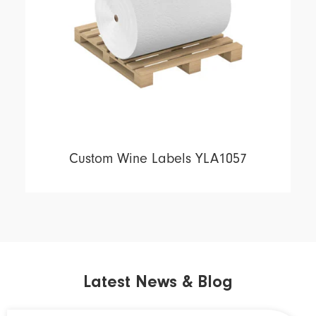
Custom Wine Labels YLA1057
Latest News & Blog