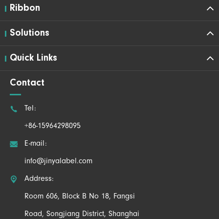
Ribbon
Solutions
Quick Links
Contact

Tel:
+86-15964298095

E-mail:
info@jinyalabel.com

Address:
Room 606, Block B No 18, Fangsi
Road, Songjiang District, Shanghai