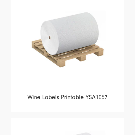
Wine Labels Printable YSA1057