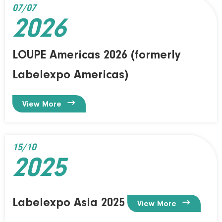
07/07
2026
LOUPE Americas 2026 (formerly
Labelexpo Americas)

View More
15/10
2025
Labelexpo Asia 2025

View More