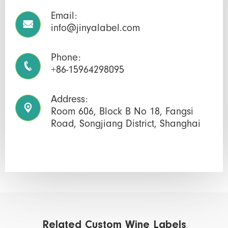
Email:

info@jinyalabel.com
Phone:

+86-15964298095
Address:

Room 606, Block B No 18, Fangsi
Road, Songjiang District, Shanghai
Related Custom Wine Labels