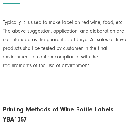
Typically it is used to make label on red wine, food, etc.
The above suggestion, application, and elaboration are
not intended as the guarantee of Jinya. All sales of Jinya
products shall be tested by customer in the final
environment to confirm compliance with the
requirements of the use of environment.
Printing Methods of Wine Bottle Labels
YBA1057