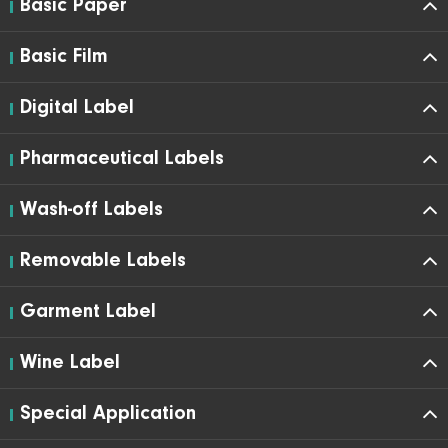
Basic Paper
Basic Film
Digital Label
Pharmaceutical Labels
Wash-off Labels
Removable Labels
Garment Label
Wine Label
Special Application