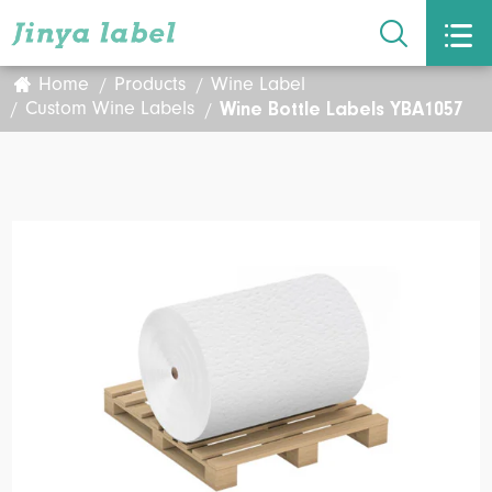


Home
Products
Wine Label
Wine Bottle Labels YBA1057
Custom Wine Labels