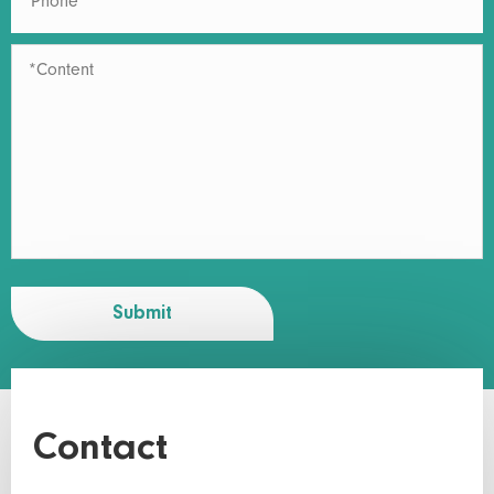
Submit
Contact