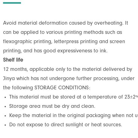
Avoid material deformation caused by overheating. It
can be applied to various printing methods such as
flexographic printing, letterpress printing and screen
printing, and has good expressiveness to ink.
Shelf life
12 months, applicable only to the material delivered by
Jinya which has not undergone further processing, under
the following STORAGE CONDITIONS:
This material must be stored at a temperature of 23±2º
Storage area must be dry and clean.
Keep the material in the original packaging when not us
Do not expose to direct sunlight or heat sources.