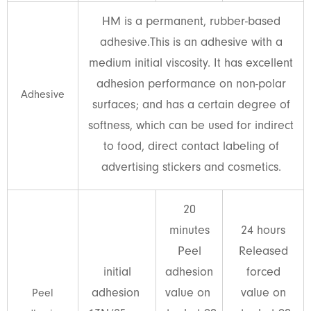
HM is a permanent, rubber-based
adhesive.This is an adhesive with a
medium initial viscosity. It has excellent
adhesion performance on non-polar
Adhesive
surfaces; and has a certain degree of
softness, which can be used for indirect
to food, direct contact labeling of
advertising stickers and cosmetics.
20
minutes
24 hours
Peel
Released
initial
adhesion
forced
adhesion
value on
value on
Peel