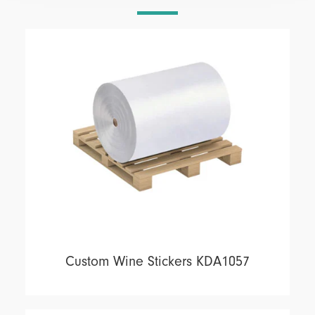
Custom Wine Stickers KDA1057