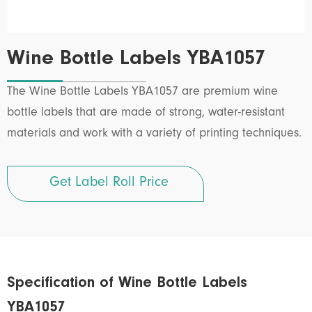
Wine Bottle Labels YBA1057
The Wine Bottle Labels YBA1057 are premium wine
bottle labels that are made of strong, water-resistant
materials and work with a variety of printing techniques.
Get Label Roll Price
Specification of Wine Bottle Labels
YBA1057