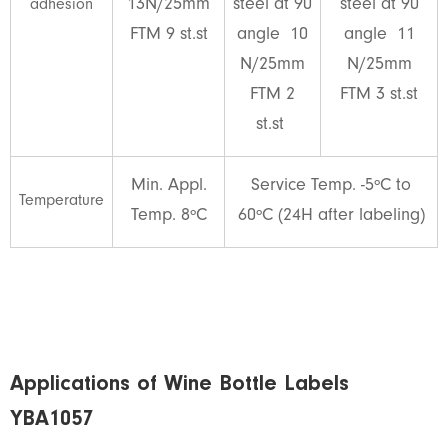
13N/25mm
steel at 90
steel at 90
adhesion
FTM 9 st.st
angle 10
angle 11
N/25mm
N/25mm
FTM 2
FTM 3 st.st
st.st
Min. Appl.
Service Temp. -5ºC to
Temperature
Temp. 8ºC
60ºC (24H after labeling)
Applications of Wine Bottle Labels
YBA1057