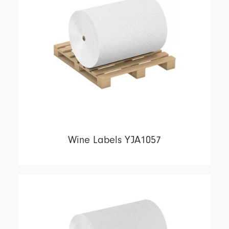
Wine Labels YJA1057