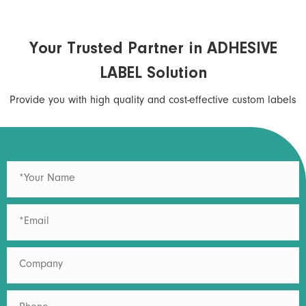
Your Trusted Partner in ADHESIVE
LABEL Solution
Provide you with high quality and cost-effective custom labels