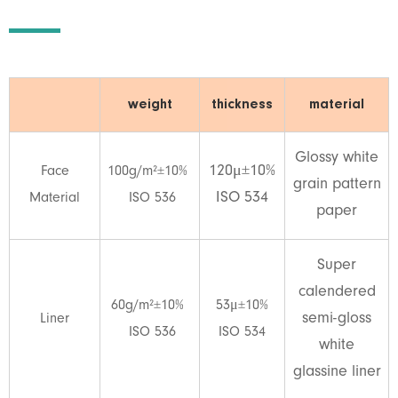
weight
thickness
material
Glossy white
120μ±10%
Face
100g/m²±10%
grain pattern
ISO 534
Material
ISO 536
paper
Super
calendered
60g/m²±10%
53μ±10%
semi-gloss
Liner
ISO 536
ISO 534
white
glassine liner