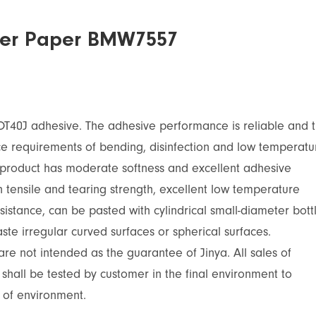
icker Paper BMW7557
OT40J adhesive. The adhesive performance is reliable and 
nce requirements of bending, disinfection and low temperatu
 product has moderate softness and excellent adhesive
n tensile and tearing strength, excellent low temperature
sistance, can be pasted with cylindrical small-diameter bott
ste irregular curved surfaces or spherical surfaces.
re not intended as the guarantee of Jinya. All sales of
 shall be tested by customer in the final environment to
 of environment.