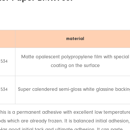
material
Matte opalescent polypropylene film with special
 534
coating on the surface
Super calendered semi-gloss white glassine backi
 534
his is a permanent adhesive with excellent low temperatur
ds which are already frozen. It is balanced initial adhesion,