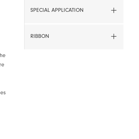
SPECIAL APPLICATION
RIBBON
the
re
les