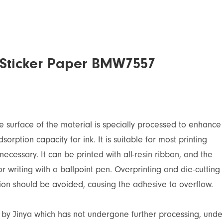
c Sticker Paper BMW7557
The surface of the material is specially processed to enhance
sorption capacity for ink. It is suitable for most printing
ecessary. It can be printed with all-resin ribbon, and the
for writing with a ballpoint pen. Overprinting and die-cutting
ion should be avoided, causing the adhesive to overflow.
d by Jinya which has not undergone further processing, unde