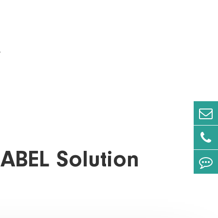
.
LABEL Solution