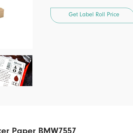
Get Label Roll Price
icker Paper BMW7557