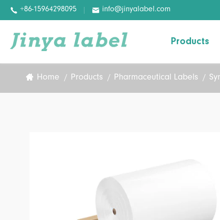
+86-15964298095
info@jinyalabel.com


Products
Home
Products
Pharmaceutical Labels
Sy
Variable Information Paper
Basic Paper
Basic Film
Digital Label
Pharmaceutical Labels
Wash-off Labels
Removable Labels