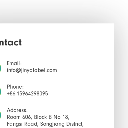
ntact
Email:
info@jinyalabel.com
Phone:
+86-15964298095
Address:
Room 606, Block B No 18,
Fangsi Road, Songjiang District,