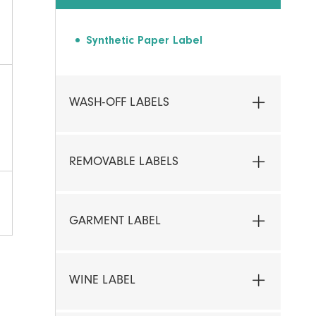
Synthetic Paper Label
WASH-OFF LABELS
REMOVABLE LABELS
GARMENT LABEL
WINE LABEL