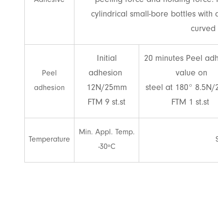
peeling force and holding force. 
Adhesive
cylindrical small-bore bottles with
curved 
Initial
20 minutes Peel ad
adhesion
value on
Peel
12N/25mm
steel at 180° 8.5N
adhesion
FTM 9 st.st
FTM 1 st.st
Min. Appl. Temp.
Temperature
-30ºC