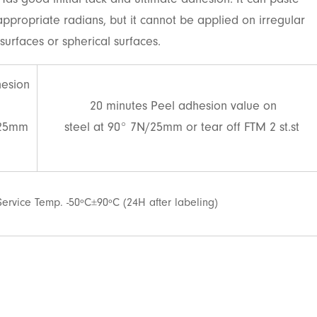
Has good initial tack and ultimate adhesion. It can paste
 appropriate radians, but it cannot be applied on irregular
surfaces or spherical surfaces.
hesion
20 minutes Peel adhesion value on
/25mm
steel at 90° 7N/25mm or tear off FTM 2 st.st
Service Temp. -50ºC±90ºC (24H after labeling)