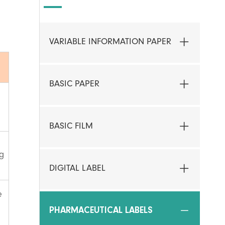
VARIABLE INFORMATION PAPER
BASIC PAPER
BASIC FILM
ng
DIGITAL LABEL
e
PHARMACEUTICAL LABELS