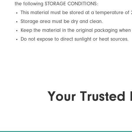
the following STORAGE CONDITIONS:
This material must be stored at a temperature of
Storage area must be dry and clean.
Keep the material in the original packaging when 
Do not expose to direct sunlight or heat sources.
Your Trusted 