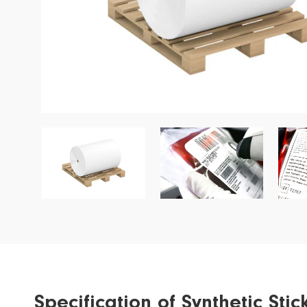
Garment Label
Wine Label
Special Application
Ribbon
Specification of Synthetic St