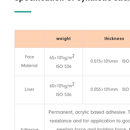
weight
thickness
2
Face
65±10%g/m
0.075±10%mm ISO
Material
ISO 536
2
60±10%g/m
Liner
0.055±10%mm ISO
ISO 536
Permanent, acrylic based adhesive. T
resistance and for application to goo