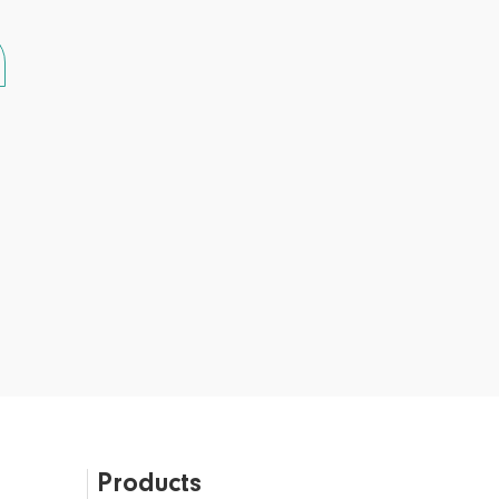
Products