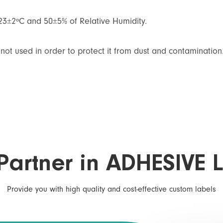
 23±2ºC and 50±5% of Relative Humidity.
not used in order to protect it from dust and contamination
Partner in ADHESIVE 
Provide you with high quality and cost-effective custom labels