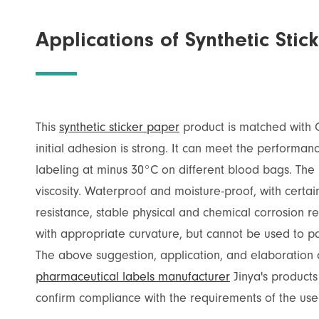
Applications of Synthetic St
This
synthetic sticker paper
product is matched with 
initial adhesion is strong. It can meet the performa
labeling at minus 30°C on different blood bags. The
viscosity. Waterproof and moisture-proof, with certai
resistance, stable physical and chemical corrosion re
with appropriate curvature, but cannot be used to pa
The above suggestion, application, and elaboration a
pharmaceutical labels manufacturer
Jinya's products
confirm compliance with the requirements of the use