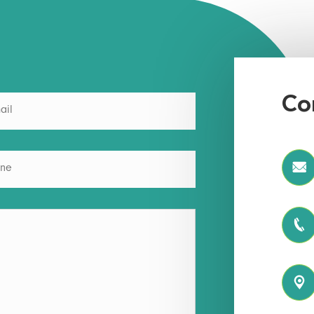
Co


