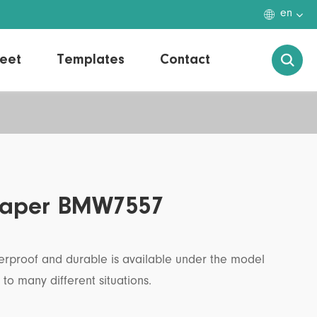

en
eet
Templates
Contact

r Paper BMW7557
aterproof and durable is available under the model
o many different situations.