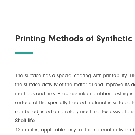
Printing Methods of Syntheti
The surface has a special coating with printability. 
the surface activity of the material and improve its ad
methods and inks. Prepress ink and ribbon testing is n
surface of the specially treated material is suitable 
can be adjusted on a rotary machine. Excessive tens
Shelf life
12 months, applicable only to the material delivere