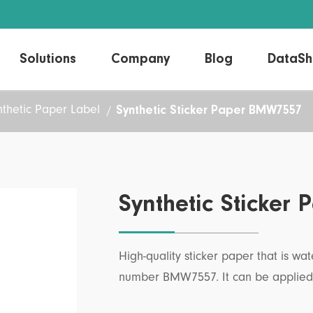
Solutions
Company
Blog
DataSh
Synthetic Sticker Paper BMW7557
nthetic Paper Label
Direct Thermal Label
Linerless Labels
Thermal Transfer Label
Laser/Inkjet Label
Synthetic Sticke
High-quality sticker paper that is w
number BMW7557. It can be applied t