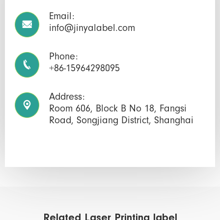
Email:

info@jinyalabel.com
Phone:

+86-15964298095
Address:

Room 606, Block B No 18, Fangsi
Road, Songjiang District, Shanghai
Related Laser Printing label