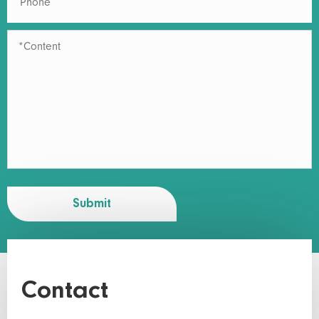
Submit
Contact