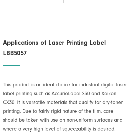
Applications of Laser Printing Label
LBB5057
This product is an ideal choice for industrial digital laser
label printing such as AccurioLabel 230 and Xeikon
CX30. It is versatile materials that qualify for dry-toner
printing. Due to fairly rigid nature of the film, care
should be taken with use on non-uniform surfaces and
where a very high level of squeezability is desired.