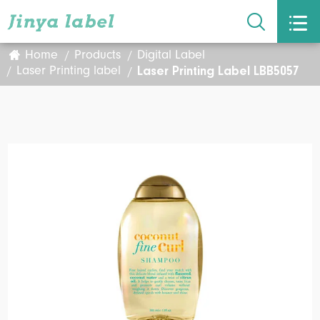


Home
Products
Digital Label
Laser Printing Label LBB5057
Laser Printing label