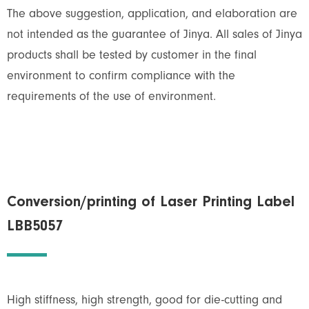
The above suggestion, application, and elaboration are
not intended as the guarantee of Jinya. All sales of Jinya
products shall be tested by customer in the final
environment to confirm compliance with the
requirements of the use of environment.
Conversion/printing of Laser Printing Label
LBB5057
High stiffness, high strength, good for die-cutting and