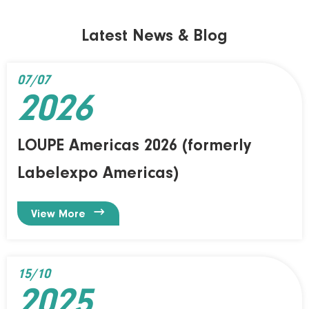
Latest News & Blog
07/07
2026
LOUPE Americas 2026 (formerly
Labelexpo Americas)

View More
15/10
2025