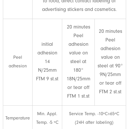
to food, direct contact labeling of
advertising stickers and cosmetics.
20 minutes
20 minutes
Peel
Peel
initial
adhesion
adhesion
adhesion
value on
value on
Peel
14
steel at
steel at 90°
adhesion
N/25mm
180°
9N/25mm
FTM 9 st.st
18N/25mm
or tear off
or tear off
FTM 2 st.st
FTM 1 st.st
Min. Appl.
Service Temp. -10ºC±65ºC
Temperature
Temp. -5 ºC
(24H after labeling)