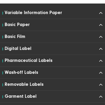
Variable Information Paper
Basic Paper
Basic Film
Digital Label
Pharmaceutical Labels
Wash-off Labels
Removable Labels
Garment Label