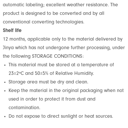
automatic labeling; excellent weather resistance. The
product is designed to be converted and by all
conventional converting technologies.
Shelf life
12 months, applicable only to the material delivered by
Jinya which has not undergone further processing, under
the following STORAGE CONDITIONS:
This material must be stored at a temperature of
23±2ºC and 50±5% of Relative Humidity.
Storage area must be dry and clean.
Keep the material in the original packaging when not
used in order to protect it from dust and
contamination.
Do not expose to direct sunlight or heat sources.