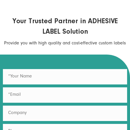
Your Trusted Partner in ADHESIVE
LABEL Solution
Provide you with high quality and cost-effective custom labels