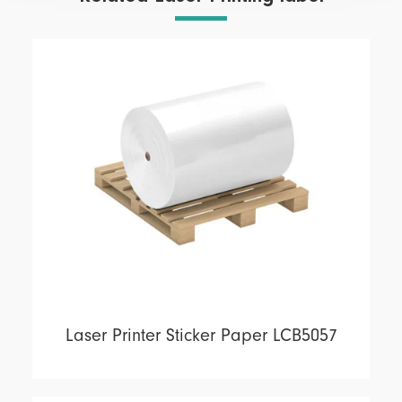
Laser Printer Sticker Paper LCB5057