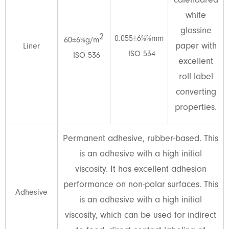
calendared
white
glassine
2
0.055±6%%mm
60±6%g/m
paper with
Liner
ISO 534
ISO 536
excellent
roll label
converting
properties.
Permanent adhesive, rubber-based. This
is an adhesive with a high initial
viscosity. It has excellent adhesion
performance on non-polar surfaces. This
Adhesive
is an adhesive with a high initial
viscosity, which can be used for indirect