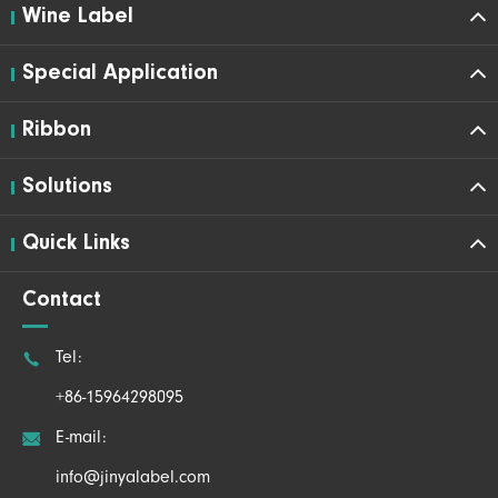
Wine Label
Special Application
Ribbon
Solutions
Quick Links
Contact

Tel:
+86-15964298095

E-mail:
info@jinyalabel.com