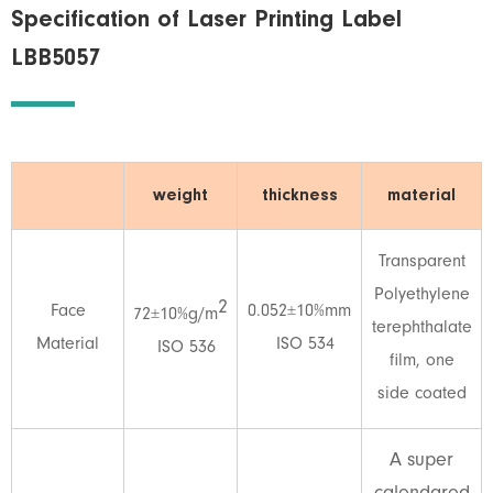
Specification of Laser Printing Label
LBB5057
weight
thickness
material
Transparent
Polyethylene
2
Face
0.052±10%mm
72±10%g/m
terephthalate
Material
ISO 534
ISO 536
film, one
side coated
A super