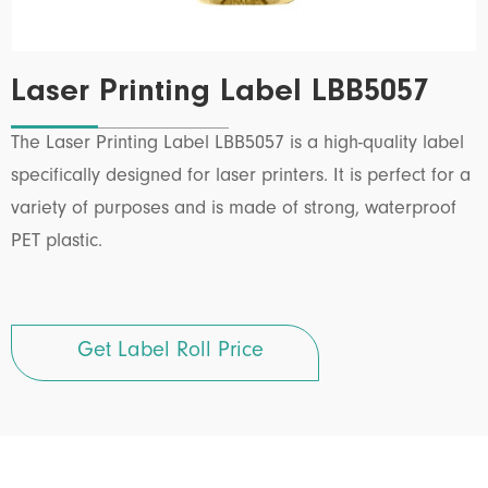
Laser Printing Label LBB5057
The Laser Printing Label LBB5057 is a high-quality label
specifically designed for laser printers. It is perfect for a
variety of purposes and is made of strong, waterproof
PET plastic.
Get Label Roll Price