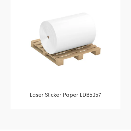
Laser Sticker Paper LDB5057