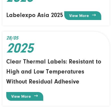
Labelexpo Asia 2025

View More
28/05
2025
Clear Thermal Labels: Resistant to
High and Low Temperatures
Without Residual Adhesive

View More