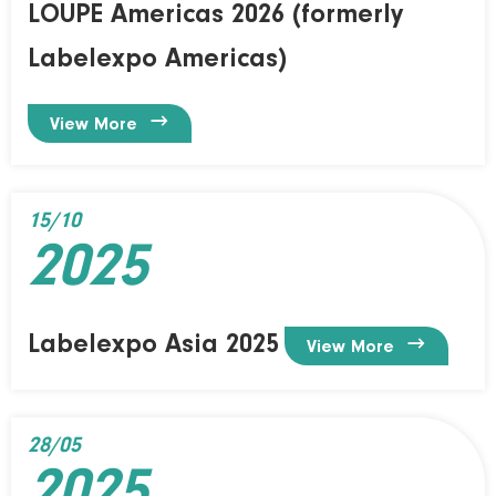
LOUPE Americas 2026 (formerly
Labelexpo Americas)

View More
15/10
2025
Labelexpo Asia 2025

View More
28/05
2025