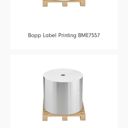
Bopp Label Printing BME7557