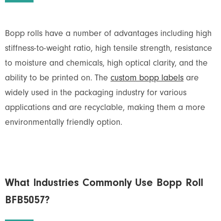
Bopp rolls have a number of advantages including high
stiffness-to-weight ratio, high tensile strength, resistance
to moisture and chemicals, high optical clarity, and the
ability to be printed on. The
custom bopp labels
are
widely used in the packaging industry for various
applications and are recyclable, making them a more
environmentally friendly option.
What Industries Commonly Use Bopp Roll
BFB5057?