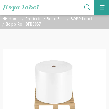


Home
Products
Basic Film
BOPP Label
Bopp Roll BFB5057