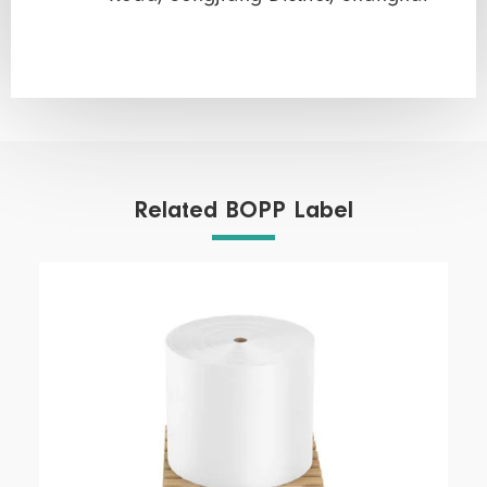
Related BOPP Label