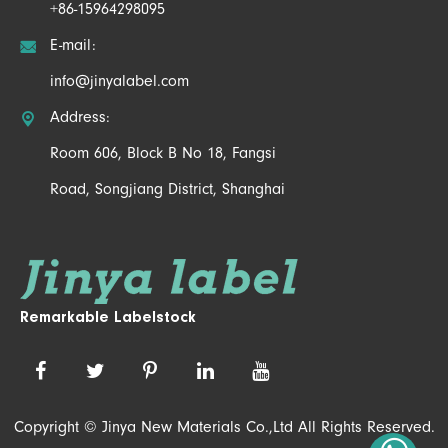
+86-15964298095

E-mail:
info@jinyalabel.com

Address:
Room 606, Block B No 18, Fangsi
Road, Songjiang District, Shanghai
Remarkable Labelstock
Copyright ©
Jinya New Materials Co.,Ltd
All Rights Reserved.