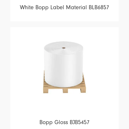
White Bopp Label Material BLB6857
Bopp Gloss BJB5457