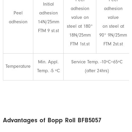
Peel
Peel
Initial
adhesion
adhesion
Peel
adhesion
value on
value
adhesion
14N/25mm
steel at 180°
on steel at
FTM 9 st.st
18N/25mm
90° 9N/25mm
FTM 1st.st
FTM 2st.st
Min. Appl.
Service Temp. -10ºC+65ºC
Temperature
Temp. -5 ºC
(after 24hrs)
Advantages of Bopp Roll BFB5057