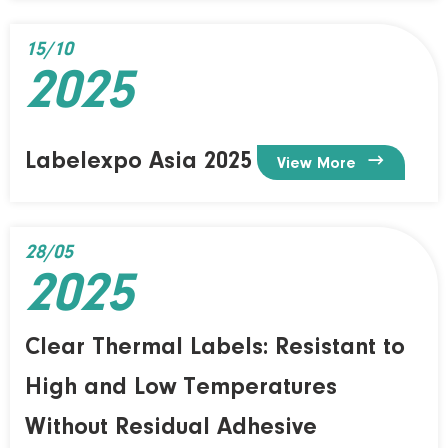
15/10
2025
Labelexpo Asia 2025

View More
28/05
2025
Clear Thermal Labels: Resistant to
High and Low Temperatures
Without Residual Adhesive