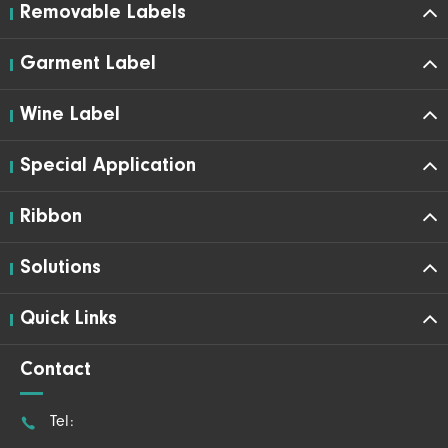
Removable Labels
Garment Label
Wine Label
Special Application
Ribbon
Solutions
Quick Links
Contact

Tel: