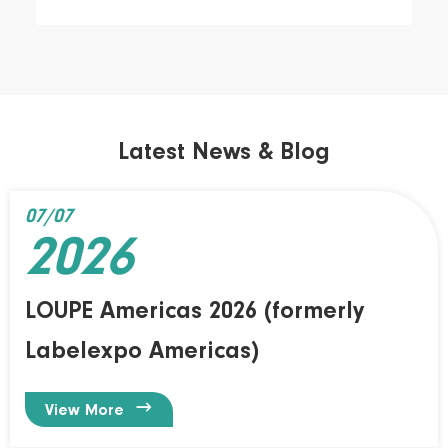
Latest News & Blog
07/07
2026
LOUPE Americas 2026 (formerly
Labelexpo Americas)

View More