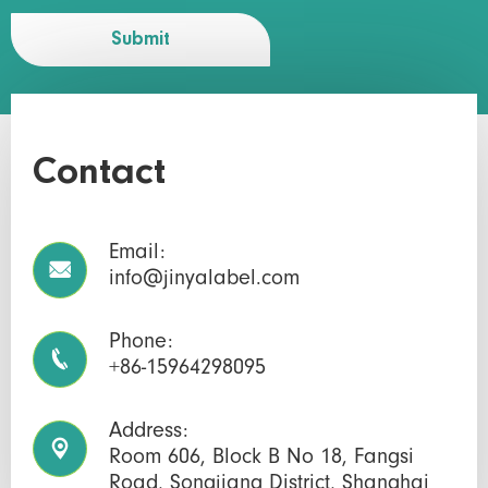
Submit
Contact
Email:

info@jinyalabel.com
Phone:

+86-15964298095
Address:

Room 606, Block B No 18, Fangsi
Road, Songjiang District, Shanghai