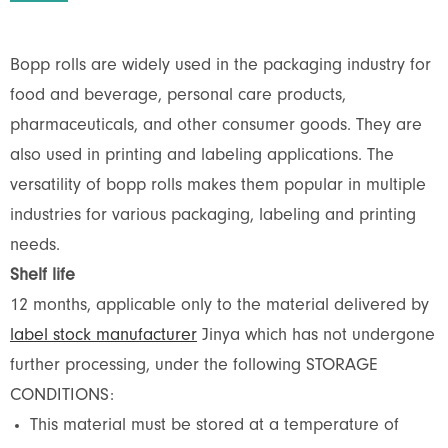
Bopp rolls are widely used in the packaging industry for
food and beverage, personal care products,
pharmaceuticals, and other consumer goods. They are
also used in printing and labeling applications. The
versatility of bopp rolls makes them popular in multiple
industries for various packaging, labeling and printing
needs.
Shelf life
12 months, applicable only to the material delivered by
label stock manufacturer
Jinya which has not undergone
further processing, under the following STORAGE
CONDITIONS:
This material must be stored at a temperature of