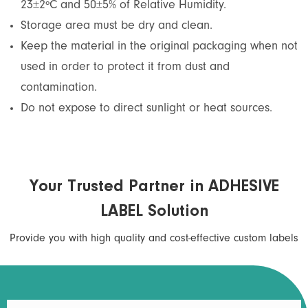
23±2ºC and 50±5% of Relative Humidity.
Storage area must be dry and clean.
Keep the material in the original packaging when not
used in order to protect it from dust and
contamination.
Do not expose to direct sunlight or heat sources.
Your Trusted Partner in ADHESIVE
LABEL Solution
Provide you with high quality and cost-effective custom labels