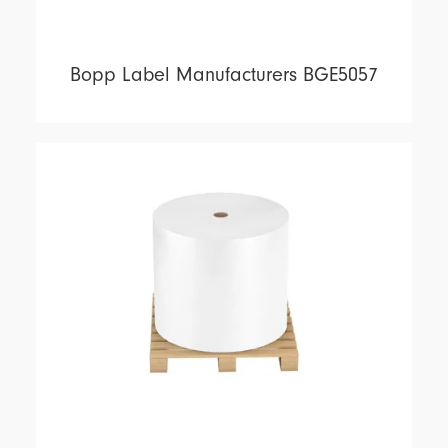
Bopp Label Manufacturers BGE5057