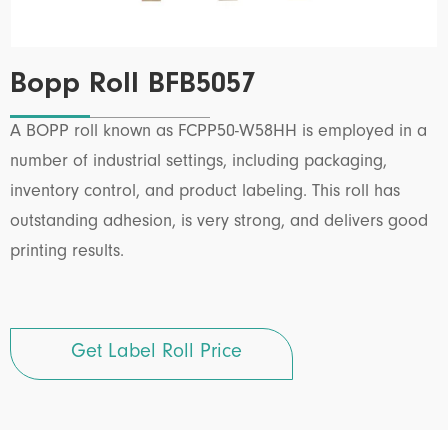
Bopp Roll BFB5057
A BOPP roll known as FCPP50-W58HH is employed in a
number of industrial settings, including packaging,
inventory control, and product labeling. This roll has
outstanding adhesion, is very strong, and delivers good
printing results.
Get Label Roll Price