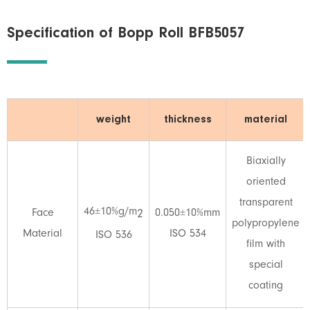
Specification of Bopp Roll BFB5057
weight
thickness
material
Biaxially
oriented
transparent
46±10%g/m
Face
0.050±10%mm
2
polypropylene
Material
ISO 534
ISO 536
film with
special
coating