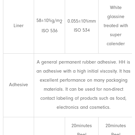
White
glassine
58±10%g/m
0.055±10%mm
2
Liner
treated with
ISO 534
ISO 536
super
calender
A general permanent rubber adhesive. HH is
an adhesive with a high initial viscosity. It has
excellent performance on many packaging
Adhesive
materials. It can be used for non-direct
contact labeling of products such as food,
electronics and cosmetics.
20minutes
20minutes