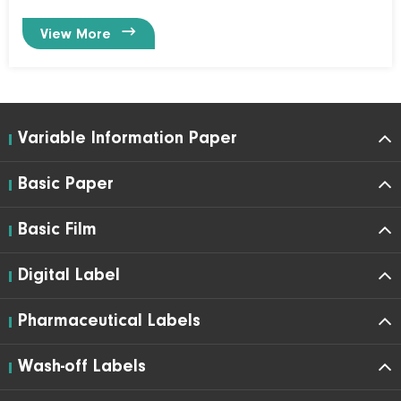

View More
Variable Information Paper
Basic Paper
Basic Film
Digital Label
Pharmaceutical Labels
Wash-off Labels